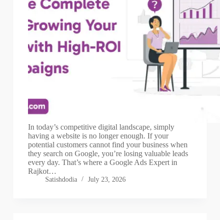
In today’s competitive digital landscape, simply
having a website is no longer enough. If your
potential customers cannot find your business when
they search on Google, you’re losing valuable leads
every day. That’s where a Google Ads Expert in
Rajkot…
Satishdodia
July 23, 2026