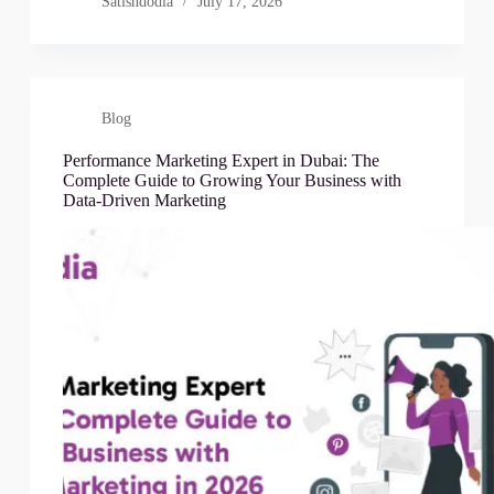
Satishdodia
July 17, 2026
Blog
Performance Marketing Expert in Dubai: The
Complete Guide to Growing Your Business with
Data-Driven Marketing