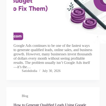
Google Ads continues to be one of the fastest ways
to generate qualified leads, online sales, and business
growth. However, many businesses invest thousands
of dollars every month without seeing profitable
results. The problem usually isn’t Google Ads itself
—it’s the…
Satishdodia
July 30, 2026
Blog
How to Generate Qualified Leads Using Google