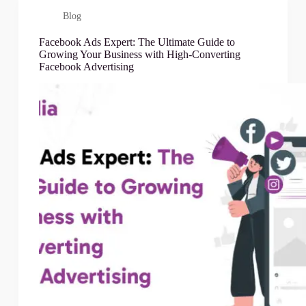
Blog
Facebook Ads Expert: The Ultimate Guide to
Growing Your Business with High-Converting
Facebook Advertising