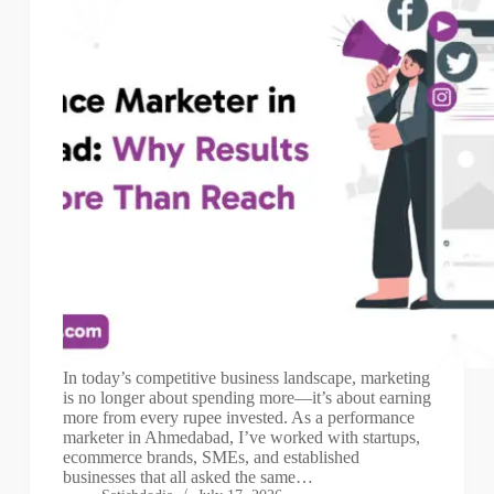
In today’s competitive business landscape, marketing
is no longer about spending more—it’s about earning
more from every rupee invested. As a performance
marketer in Ahmedabad, I’ve worked with startups,
ecommerce brands, SMEs, and established
businesses that all asked the same…