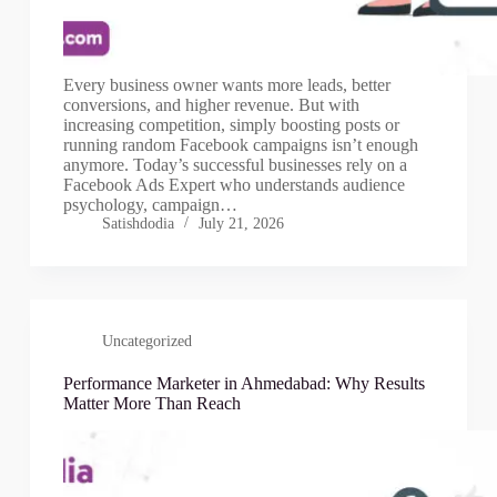
Every business owner wants more leads, better
conversions, and higher revenue. But with
increasing competition, simply boosting posts or
running random Facebook campaigns isn’t enough
anymore. Today’s successful businesses rely on a
Facebook Ads Expert who understands audience
psychology, campaign…
Satishdodia
July 21, 2026
Uncategorized
Performance Marketer in Ahmedabad: Why Results
Matter More Than Reach