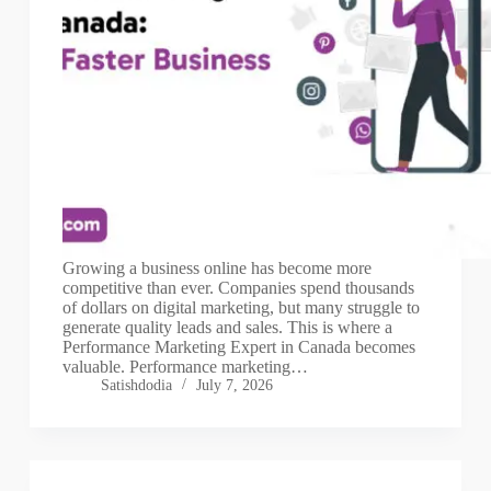
Growing a business online has become more
competitive than ever. Companies spend thousands
of dollars on digital marketing, but many struggle to
generate quality leads and sales. This is where a
Performance Marketing Expert in Canada becomes
valuable. Performance marketing…
Satishdodia
July 7, 2026