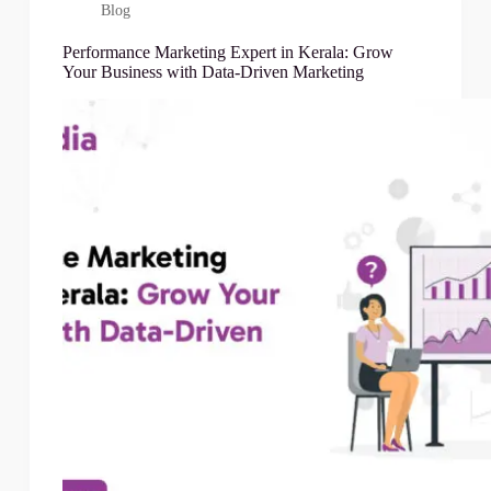
Blog
Performance Marketing Expert in Kerala: Grow
Your Business with Data-Driven Marketing