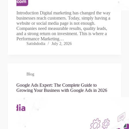
Introduction Digital marketing has changed the way
businesses reach customers. Today, simply having a
website or social media page is not enough.
Companies need measurable results, quality leads,
and a strong return on investment. This is where a
Performance Marketing…
Satishdodia
July 2, 2026
Blog
Google Ads Expert: The Complete Guide to
Growing Your Business with Google Ads in 2026