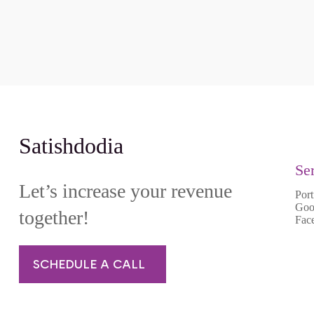
Satishdodia
Se
Let’s increase your revenue
Port
Goo
together!
Fac
SCHEDULE A CALL