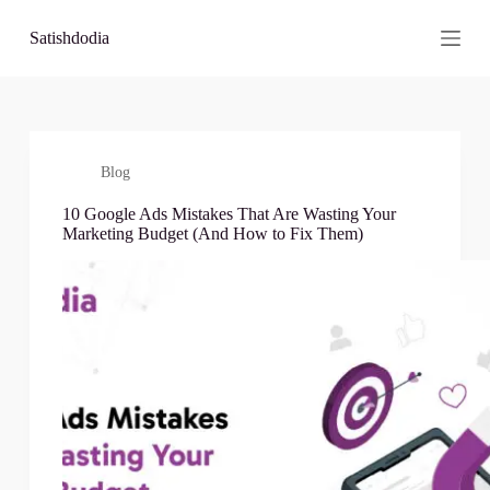
S
Satishdodia
k
i
p
t
o
c
o
Blog
n
t
10 Google Ads Mistakes That Are Wasting Your
e
Marketing Budget (And How to Fix Them)
n
t