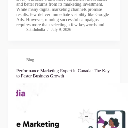
and better returns from its marketing investment.
While many digital marketing channels promise
results, few deliver immediate visibility like Google
Ads. However, running successful campaigns
requires more than selecting a few keywords and…
Satishdodia
July 9, 2026
Blog
Performance Marketing Expert in Canada: The Key
to Faster Business Growth