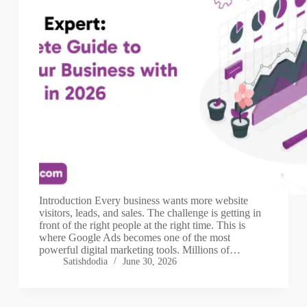
Introduction Every business wants more website
visitors, leads, and sales. The challenge is getting in
front of the right people at the right time. This is
where Google Ads becomes one of the most
powerful digital marketing tools. Millions of…
Satishdodia
June 30, 2026