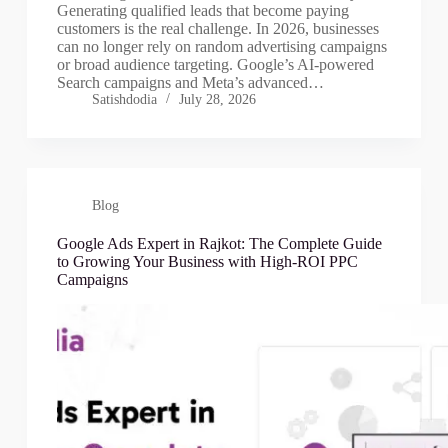
Generating qualified leads that become paying
customers is the real challenge. In 2026, businesses
can no longer rely on random advertising campaigns
or broad audience targeting. Google’s AI-powered
Search campaigns and Meta’s advanced…
Satishdodia
July 28, 2026
Blog
Google Ads Expert in Rajkot: The Complete Guide
to Growing Your Business with High-ROI PPC
Campaigns