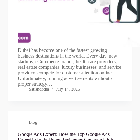
Dubai has become one of the fastest-growing
business destinations in the world. Every day, new
startups, eCommerce brands, healthcare providers,
real estate companies, luxury businesses, and service
providers compete for customer attention online.
Unfortunately, running advertisements without a
proper strategy…
Satishdodia
July 14, 2026
Blog
Google Ads Expert: How the Top Google Ads
Expert in India Helps Businesses Generate High-