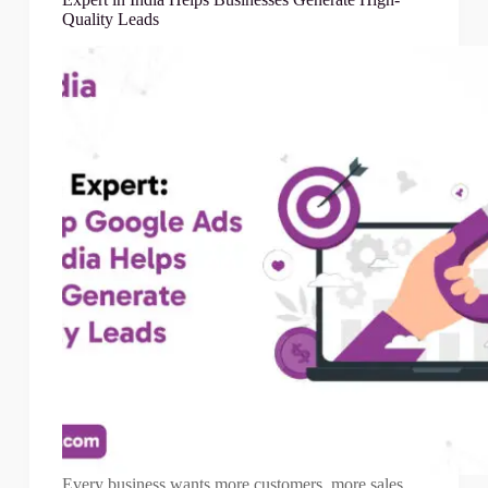
Quality Leads
Every business wants more customers, more sales,