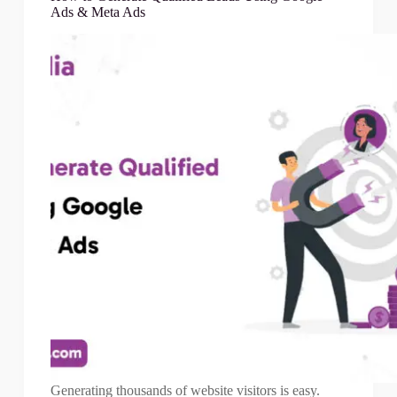
Ads & Meta Ads
Generating thousands of website visitors is easy.