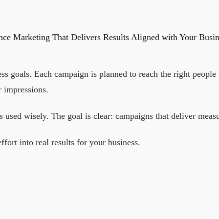
ce Marketing That Delivers Results Aligned with Your Busi
 goals. Each campaign is planned to reach the right people a
r impressions.
s used wisely. The goal is clear: campaigns that deliver measu
rt into real results for your business.