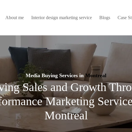
About me
Interior design marketing service
Blogs
Case S
Media Buying Services in
Montreal
ving Sales and Growth Thr
formance Marketing Service
Montreal