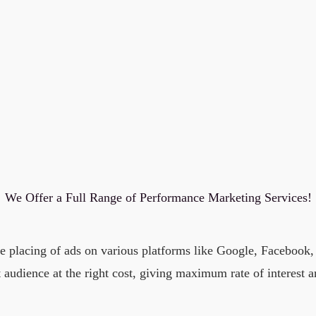
We Offer a Full Range of Performance Marketing Services!
he placing of ads on various platforms like Google, Facebook
t audience at the right cost, giving maximum rate of interest 