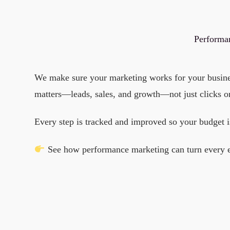
Performan
We make sure your marketing works for your business
matters—leads, sales, and growth—not just clicks o
Every step is tracked and improved so your budget i
See how performance marketing can turn every effo