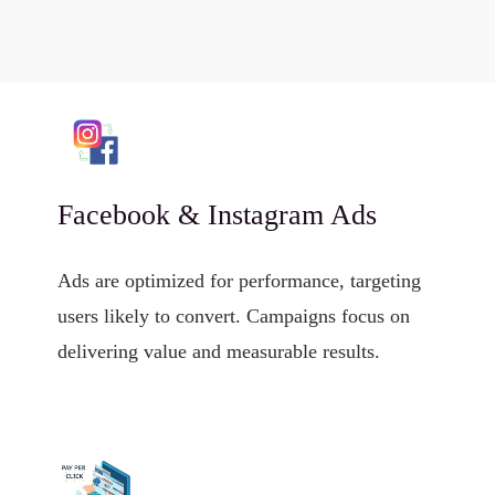
Facebook & Instagram Ads
Ads are optimized for performance, targeting
users likely to convert. Campaigns focus on
delivering value and measurable results.