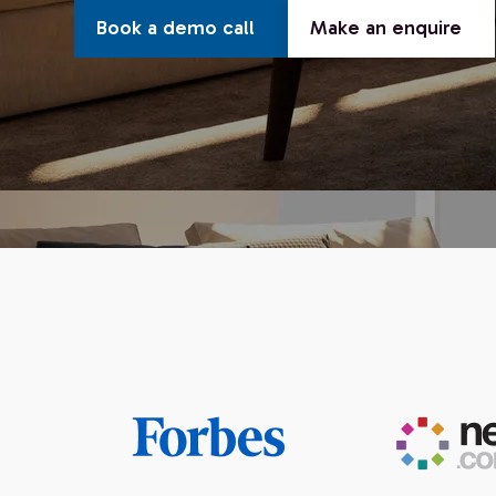
Book a demo call
Make an enquire