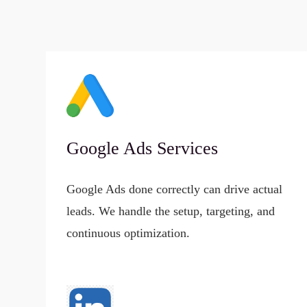
Google Ads Services
Google Ads done correctly can drive actual
leads. We handle the setup, targeting, and
continuous optimization.