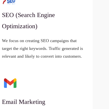
SEO (Search Engine
Optimization)
We focus on creating SEO campaigns that
target the right keywords. Traffic generated is
relevant and likely to convert into customers.
Email Marketing