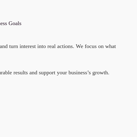
ness Goals
nd turn interest into real actions. We focus on what
rable results and support your business’s growth.