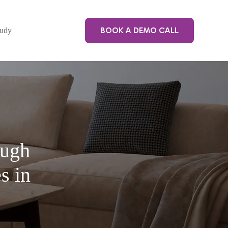
BOOK A DEMO CALL
tudy
ough
s in