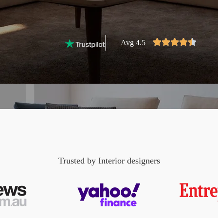
Avg 4.5
Trusted by Interior designers