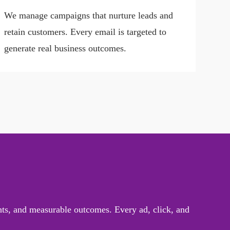
We manage campaigns that nurture leads and
retain customers. Every email is targeted to
generate real business outcomes.
ghts, and measurable outcomes. Every ad, click, and