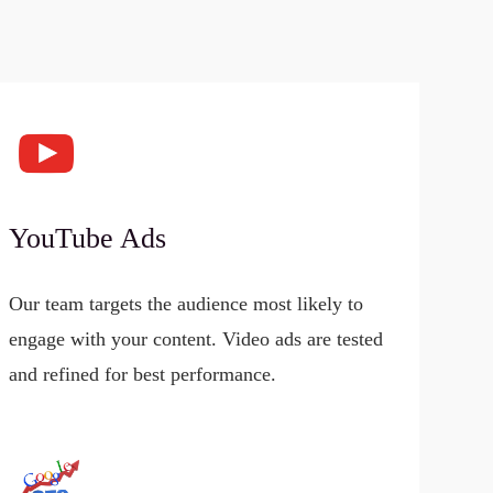
YouTube Ads
Our team targets the audience most likely to
engage with your content. Video ads are tested
and refined for best performance.