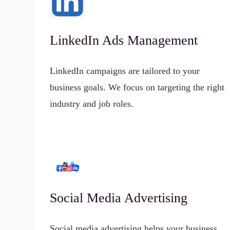
LinkedIn Ads Management
LinkedIn campaigns are tailored to your
business goals. We focus on targeting the right
industry and job roles.
Social Media Advertising
Social media advertising helps your business