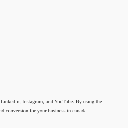
, LinkedIn, Instagram, and YouTube. By using the
and conversion for your business in canada.