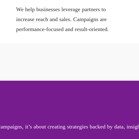
We help businesses leverage partners to
increase reach and sales. Campaigns are
performance-focused and result-oriented.
mpaigns, it’s about creating strategies backed by data, insi