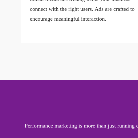
connect with the right users. Ads are crafted to
encourage meaningful interaction.
Performance marketing is more than just running ca