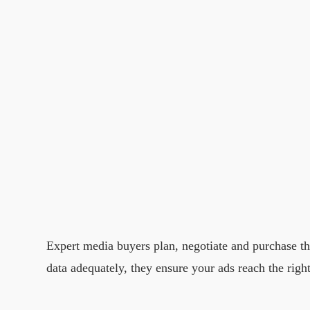
Expert media buyers plan, negotiate and purchase t
data adequately, they ensure your ads reach the righ