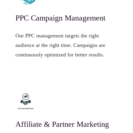
PPC Campaign Management
Our PPC management targets the right
audience at the right time. Campaigns are
continuously optimized for better results.
Affiliate & Partner Marketing