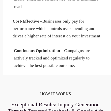
reach.
Cost-Effective
–Businesses only pay for
performance which controls over spending and
drives a higher rate of interest on your investment.
Continuous Optimization
– Campaigns are
actively tracked and optimized regularly to
achieve the best possible outcome.
HOW IT WORKS
Exceptional Results: Inquiry Generation
Through Targeted Facebook & Google Ads