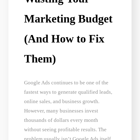
Marketing Budget
(And How to Fix
Them)
Google Ads continues to be one of the
fastest ways to generate qualified leads,
online sales, and business growth.
However, many businesses invest
thousands of dollars every month
without seeing profitable results. The
problem usually isn’t Google Ads itself