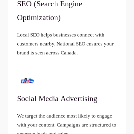
SEO (Search Engine
Optimization)
Local SEO helps businesses connect with
customers nearby. National SEO ensures your
brand is seen across Canada.
Social Media Advertising
We target the audience most likely to engage
with your content. Campaigns are structured to
generate leads and sales.