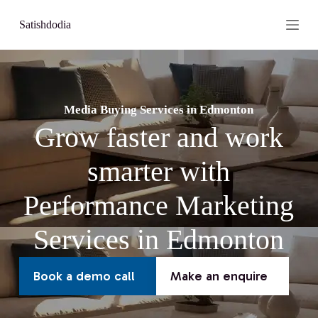
S
Satishdodia
k
i
p
t
o
c
o
Media Buying Services in Edmonton
n
Grow faster and work
t
e
n
smarter with
t
Performance Marketing
Services in Edmonton
Book a demo call
Make an enquire