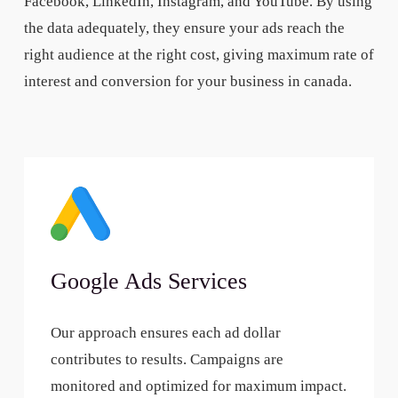
Facebook, LinkedIn, Instagram, and YouTube. By using
the data adequately, they ensure your ads reach the
right audience at the right cost, giving maximum rate of
interest and conversion for your business in canada.
Google Ads Services
Our approach ensures each ad dollar
contributes to results. Campaigns are
monitored and optimized for maximum impact.