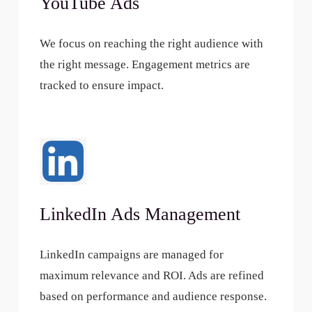
YouTube Ads
We focus on reaching the right audience with
the right message. Engagement metrics are
tracked to ensure impact.
LinkedIn Ads Management
LinkedIn campaigns are managed for
maximum relevance and ROI. Ads are refined
based on performance and audience response.