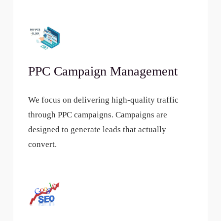
PPC Campaign Management
We focus on delivering high-quality traffic
through PPC campaigns. Campaigns are
designed to generate leads that actually
convert.