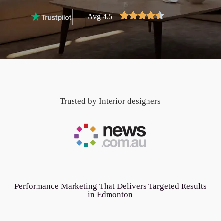
Avg 4.5
Trusted by Interior designers
Performance Marketing That Delivers Targeted Results
in Edmonton