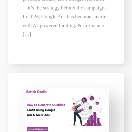
—it’s the strategy behind the campaigns.
In 2026, Google Ads has become smarter
with AI-powered bidding, Performance
[…]