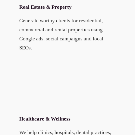
Real Estate & Property
Generate worthy clients for residential,
commercial and rental properties using
Google ads, social campaigns and local
SEOs.
Healthcare & Wellness
We help clinics, hospitals, dental practices,