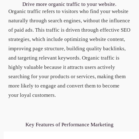
Drive more organic traffic to your website.
Organic traffic refers to visitors who find your website
naturally through search engines, without the influence
of paid ads. This traffic is driven through effective SEO
strategies, which include optimizing website content,
improving page structure, building quality backlinks,
and targeting relevant keywords. Organic traffic is
highly valuable because it attracts users actively
searching for your products or services, making them
more likely to engage and convert them to become
your loyal customers.
Key Features of Performance Marketing