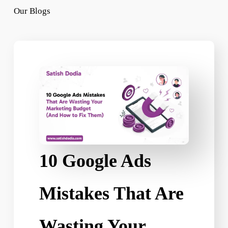
Our Blogs
10 Google Ads
Mistakes That Are
Wasting Your