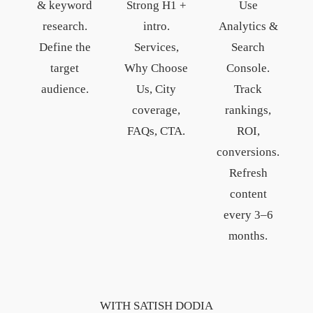
& keyword
Strong H1 +
Use
research.
intro.
Analytics &
Define the
Services,
Search
target
Why Choose
Console.
audience.
Us, City
Track
coverage,
rankings,
FAQs, CTA.
ROI,
conversions.
Refresh
content
every 3–6
months.
WITH SATISH DODIA