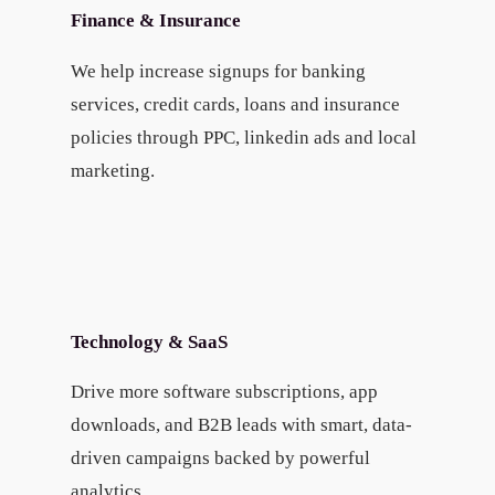
Finance & Insurance
We help increase signups for banking
services, credit cards, loans and insurance
policies through PPC, linkedin ads and local
marketing.
Technology & SaaS
Drive more software subscriptions, app
downloads, and B2B leads with smart, data-
driven campaigns backed by powerful
analytics.