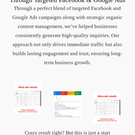
Through a perfect blend of targeted Facebook and
Google Ads campaigns along with strategic organic
content management, we’ve helped businesses
consistently generate high-quality inquiries. Our
approach not only drives immediate traffic but also
builds lasting engagement and trust, ensuring long-
term business growth.
Crazy result right? But this is just a start