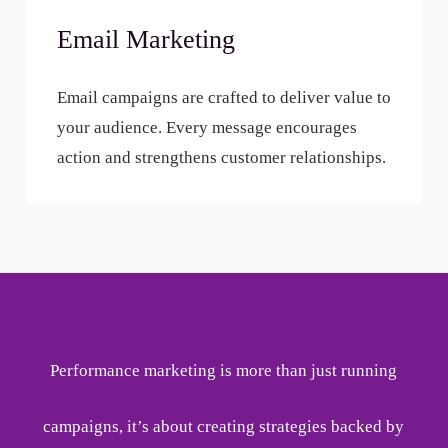
Email Marketing
Email campaigns are crafted to deliver value to
your audience. Every message encourages
action and strengthens customer relationships.
Performance marketing is more than just running
campaigns, it’s about creating strategies backed by