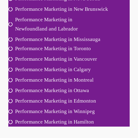
Performance Marketing in New Brunswick
Performance Marketing in
Newfoundland and Labrador
Performance Marketing in Mississauga
Performance Marketing in Toronto
Performance Marketing in Vancouver
Performance Marketing in Calgary
Performance Marketing in Montreal
Performance Marketing in Ottawa
Performance Marketing in Edmonton
Performance Marketing in Winnipeg
Performance Marketing in Hamilton