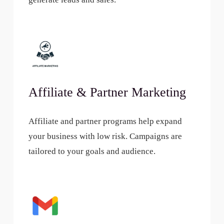
Affiliate & Partner Marketing
Affiliate and partner programs help expand
your business with low risk. Campaigns are
tailored to your goals and audience.