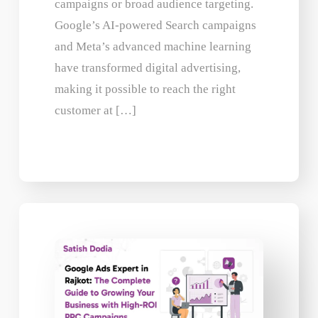
campaigns or broad audience targeting.
Google’s AI-powered Search campaigns
and Meta’s advanced machine learning
have transformed digital advertising,
making it possible to reach the right
customer at […]