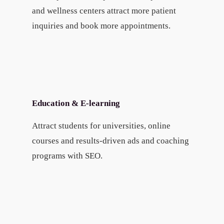
and wellness centers attract more patient
inquiries and book more appointments.
Education & E-learning
Attract students for universities, online
courses and results-driven ads and coaching
programs with SEO.