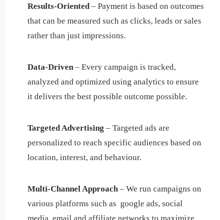
Results-Oriented
– Payment is based on outcomes
that can be measured such as clicks, leads or sales
rather than just impressions.
Data-Driven
–
Every campaign is tracked,
analyzed and optimized using analytics to ensure
it delivers the best possible outcome possible.
Targeted Advertising
– Targeted ads are
personalized to reach specific audiences based on
location, interest, and behaviour.
Multi-Channel Approach
– We run campaigns on
various platforms such as google ads, social
media, email and affiliate networks to maximize