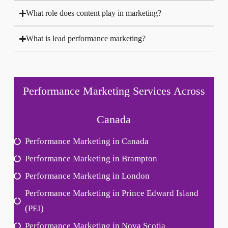
What role does content play in marketing?
What is lead performance marketing?
Performance Marketing Services Across
Canada
Performance Marketing in Canada
Performance Marketing in Brampton
Performance Marketing in London
Performance Marketing in Prince Edward Island
(PEI)
Performance Marketing in Nova Scotia