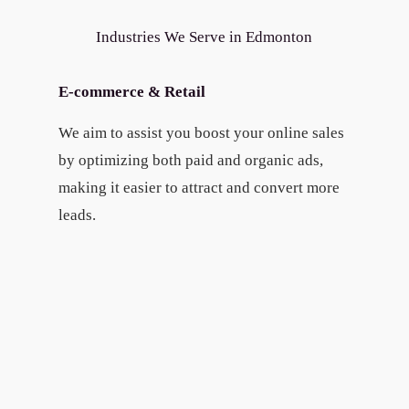
Industries We Serve in Edmonton
E-commerce & Retail
We aim to assist you boost your online sales
by optimizing both paid and organic ads,
making it easier to attract and convert more
leads.