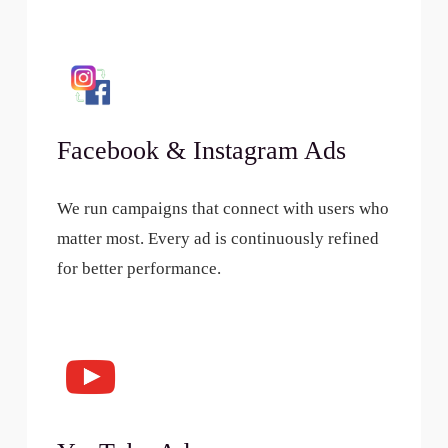
Facebook & Instagram Ads
We run campaigns that connect with users who
matter most. Every ad is continuously refined
for better performance.