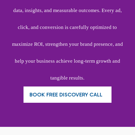
data, insights, and measurable outcomes. Every ad,
click, and conversion is carefully optimized to
maximize ROI, strengthen your brand presence, and
help your business achieve long-term growth and
tangible results.
BOOK FREE DISCOVERY CALL