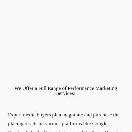
We Offer a Full Range of Performance Marketing
Services!
Expert media buyers plan, negotiate and purchase the
placing of ads on various platforms like Google,