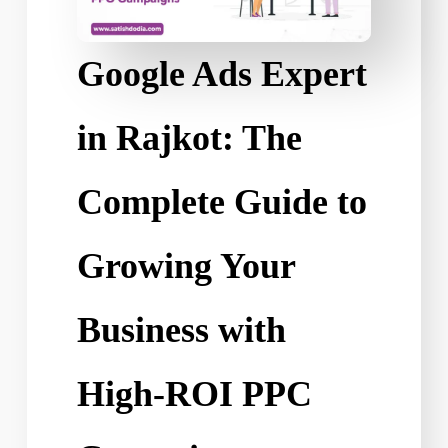
Google Ads Expert
in Rajkot: The
Complete Guide to
Growing Your
Business with
High-ROI PPC