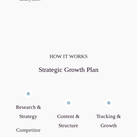
HOW IT WORKS
Strategic Growth Plan
Research &
Strategy
Content &
Tracking &
Structure
Growth
Competitor