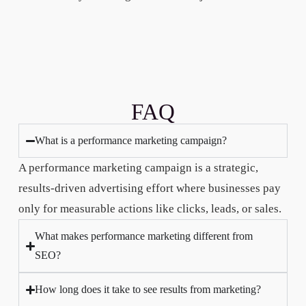
FAQ
What is a performance marketing campaign?
A performance marketing campaign is a strategic,
results-driven advertising effort where businesses pay
only for measurable actions like clicks, leads, or sales.
What makes performance marketing different from
SEO?
How long does it take to see results from marketing?