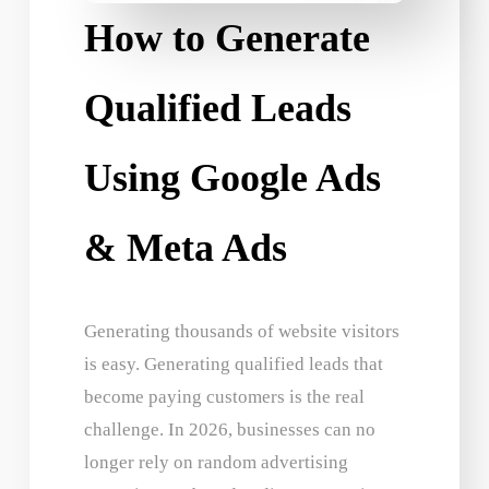
How to Generate
Qualified Leads
Using Google Ads
& Meta Ads
Generating thousands of website visitors
is easy. Generating qualified leads that
become paying customers is the real
challenge. In 2026, businesses can no
longer rely on random advertising