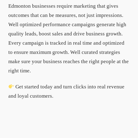
Edmonton businesses require marketing that gives
outcomes that can be measures, not just impressions.
Well optimized performance campaigns generate high
quality leads, boost sales and drive business growth.
Every campaign is tracked in real time and optimized
to ensure maximum growth. Well curated strategies
make sure your business reaches the right people at the
right time.
Get started today and turn clicks into real revenue
and loyal customers.