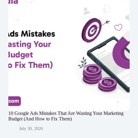
10 Google Ads Mistakes That Are Wasting Your Marketing
Budget (And How to Fix Them)
July 30, 2026