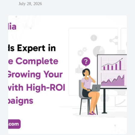
July 28, 2026