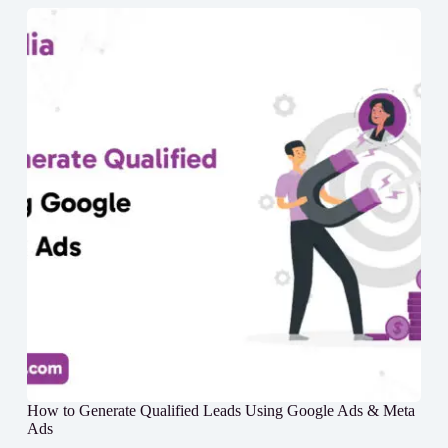
How to Generate Qualified Leads Using Google Ads & Meta
Ads