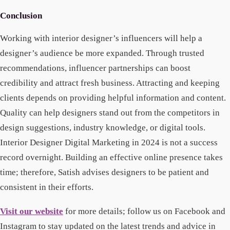
Conclusion
Working with interior designer’s influencers will help a
designer’s audience be more expanded. Through trusted
recommendations, influencer partnerships can boost
credibility and attract fresh business. Attracting and keeping
clients depends on providing helpful information and content.
Quality can help designers stand out from the competitors in
design suggestions, industry knowledge, or digital tools.
Interior Designer Digital Marketing in 2024 is not a success
record overnight. Building an effective online presence takes
time; therefore, Satish advises designers to be patient and
consistent in their efforts.
Visit our website
for more details; follow us on Facebook and
Instagram to stay updated on the latest trends and advice in