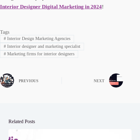
Interior Designer Digital Marketing in 2024
!
Tags
#
Interior Design Marketing Agencies
#
Interior designer and marketing specialist
#
Marketing firms for interior designers
PREVIOUS
NEXT
Related Posts