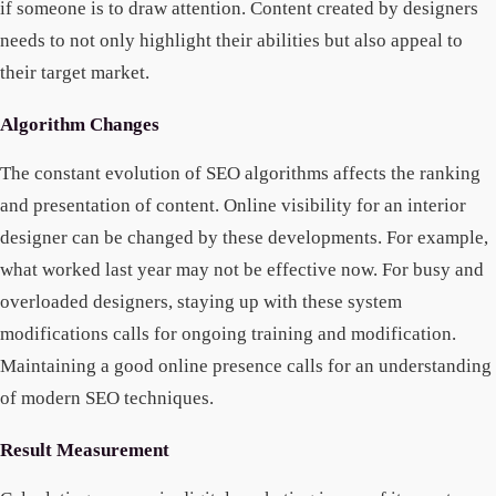
if someone is to draw attention. Content created by designers
needs to not only highlight their abilities but also appeal to
their target market.
Algorithm Changes
The constant evolution of SEO algorithms affects the ranking
and presentation of content. Online visibility for an interior
designer can be changed by these developments. For example,
what worked last year may not be effective now. For busy and
overloaded designers, staying up with these system
modifications calls for ongoing training and modification.
Maintaining a good online presence calls for an understanding
of modern SEO techniques.
Result Measurement