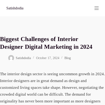
S
Satishdodia
k
i
p
t
o
c
o
Biggest Challenges of Interior
n
t
Designer Digital Marketing in 2024
e
n
t
Satishdodia
October 17, 2024
Blog
The interior design sector is seeing uncommon growth in 2024.
Interior designers are in great demand as design and
customized living spaces take shape. However, negotiating the
crowded digital world can be difficult. The demand for
originality has never been more important as more designers