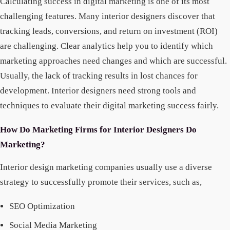
Calculating success in digital marketing is one of its most
challenging features. Many interior designers discover that
tracking leads, conversions, and return on investment (ROI)
are challenging. Clear analytics help you to identify which
marketing approaches need changes and which are successful.
Usually, the lack of tracking results in lost chances for
development. Interior designers need strong tools and
techniques to evaluate their digital marketing success fairly.
How Do Marketing Firms for Interior Designers Do
Marketing?
Interior design marketing companies usually use a diverse
strategy to successfully promote their services, such as,
SEO Optimization
Social Media Marketing