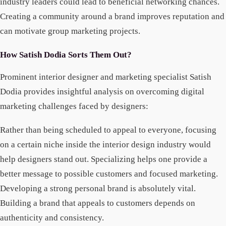
industry leaders could lead to beneficial networking chances.
Creating a community around a brand improves reputation and
can motivate group marketing projects.
How Satish Dodia Sorts Them Out?
Prominent interior designer and marketing specialist Satish
Dodia provides insightful analysis on overcoming digital
marketing challenges faced by designers:
Rather than being scheduled to appeal to everyone, focusing
on a certain niche inside the interior design industry would
help designers stand out. Specializing helps one provide a
better message to possible customers and focused marketing.
Developing a strong personal brand is absolutely vital.
Building a brand that appeals to customers depends on
authenticity and consistency.