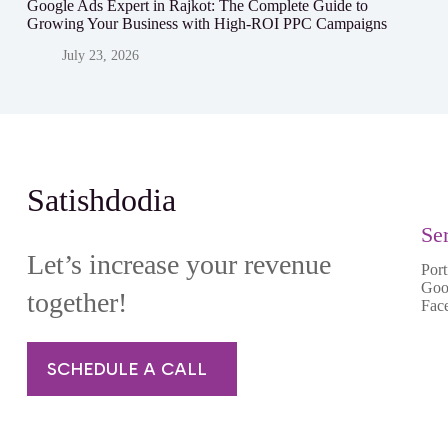
Google Ads Expert in Rajkot: The Complete Guide to
Growing Your Business with High-ROI PPC Campaigns
July 23, 2026
Satishdodia
Se
Let’s increase your revenue
Port
Goo
together!
Fac
SCHEDULE A CALL