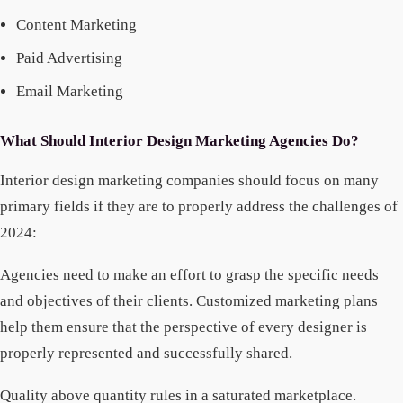
Content Marketing
Paid Advertising
Email Marketing
What Should Interior Design Marketing Agencies Do?
Interior design marketing companies should focus on many
primary fields if they are to properly address the challenges of
2024:
Agencies need to make an effort to grasp the specific needs
and objectives of their clients. Customized marketing plans
help them ensure that the perspective of every designer is
properly represented and successfully shared.
Quality above quantity rules in a saturated marketplace.