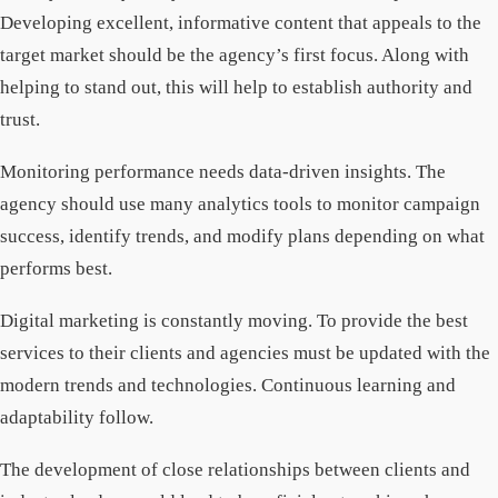
Developing excellent, informative content that appeals to the
target market should be the agency’s first focus. Along with
helping to stand out, this will help to establish authority and
trust.
Monitoring performance needs data-driven insights. The
agency should use many analytics tools to monitor campaign
success, identify trends, and modify plans depending on what
performs best.
Digital marketing is constantly moving. To provide the best
services to their clients and agencies must be updated with the
modern trends and technologies. Continuous learning and
adaptability follow.
The development of close relationships between clients and