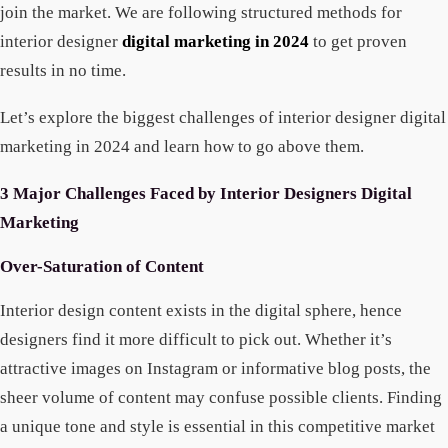
join the market. We are following structured methods for
interior designer
digital marketing in 2024
to get proven
results in no time.
Let’s explore the biggest challenges of interior designer digital
marketing in 2024 and learn how to go above them.
3 Major Challenges Faced by Interior Designers Digital
Marketing
Over-Saturation of Content
Interior design content exists in the digital sphere, hence
designers find it more difficult to pick out. Whether it’s
attractive images on Instagram or informative blog posts, the
sheer volume of content may confuse possible clients. Finding
a unique tone and style is essential in this competitive market