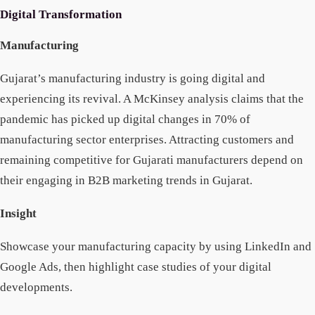
Digital Transformation
Manufacturing
Gujarat’s manufacturing industry is going digital and
experiencing its revival. A McKinsey analysis claims that the
pandemic has picked up digital changes in 70% of
manufacturing sector enterprises. Attracting customers and
remaining competitive for Gujarati manufacturers depend on
their engaging in B2B marketing trends in Gujarat.
Insight
Showcase your manufacturing capacity by using LinkedIn and
Google Ads, then highlight case studies of your digital
developments.