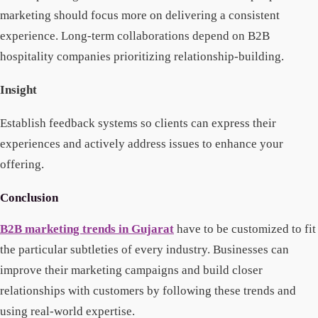
marketing should focus more on delivering a consistent
experience. Long-term collaborations depend on B2B
hospitality companies prioritizing relationship-building.
Insight
Establish feedback systems so clients can express their
experiences and actively address issues to enhance your
offering.
Conclusion
B2B marketing trends in Gujarat
have to be customized to fit
the particular subtleties of every industry. Businesses can
improve their marketing campaigns and build closer
relationships with customers by following these trends and
using real-world expertise.