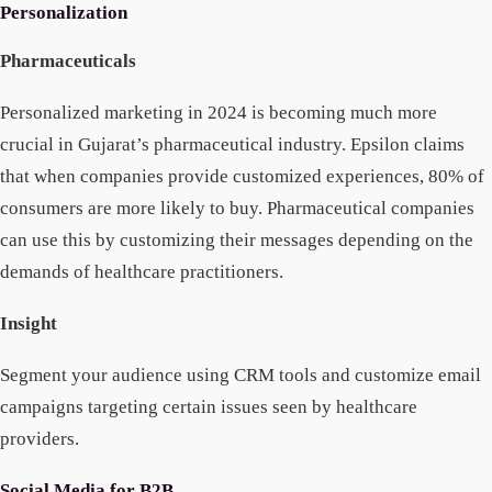
Personalization
Pharmaceuticals
Personalized marketing in 2024 is becoming much more
crucial in Gujarat’s pharmaceutical industry. Epsilon claims
that when companies provide customized experiences, 80% of
consumers are more likely to buy. Pharmaceutical companies
can use this by customizing their messages depending on the
demands of healthcare practitioners.
Insight
Segment your audience using CRM tools and customize email
campaigns targeting certain issues seen by healthcare
providers.
Social Media for B2B