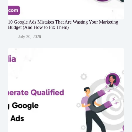
10 Google Ads Mistakes That Are Wasting Your Marketing
Budget (And How to Fix Them)
July 30, 2026