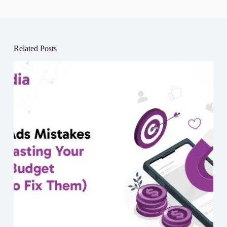
Related Posts