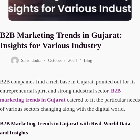
B2B Marketing Trends in Gujarat:
Insights for Various Industry
Satishdodia
October 7, 2024
Blog
B2B companies find a rich base in Gujarat, pointed out for its
entrepreneurial spirit and strong industrial sector.
B2B
marketing trends in Gujarat
catered to fit the particular needs
of various sectors changing along with the digital world.
B2B Marketing Trends in Gujarat with Real-World Data
and Insights