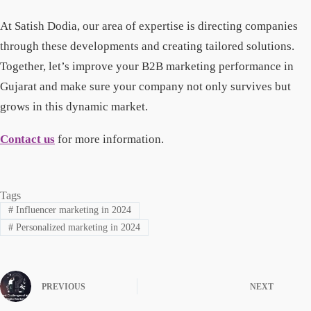
At Satish Dodia, our area of expertise is directing companies
through these developments and creating tailored solutions.
Together, let’s improve your B2B marketing performance in
Gujarat and make sure your company not only survives but
grows in this dynamic market.
Contact us
for more information.
Tags
#
Influencer marketing in 2024
#
Personalized marketing in 2024
PREVIOUS
NEXT