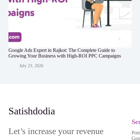
Google Ads Expert in Rajkot: The Complete Guide to
Growing Your Business with High-ROI PPC Campaigns
July 23, 2026
Satishdodia
Se
Let’s increase your revenue
Port
Goo