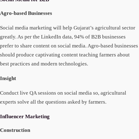
Agro-based Businesses
Social media marketing will help Gujarat’s agricultural sector
greatly. As per the LinkedIn data, 94% of B2B businesses
prefer to share content on social media. Agro-based businesses
should produce captivating content teaching farmers about
best practices and modern technologies.
Insight
Conduct live QA sessions on social media so, agricultural
experts solve all the questions asked by farmers.
Influencer Marketing
Construction