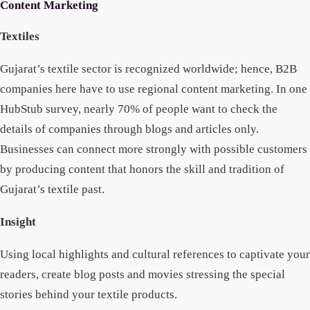
Content Marketing
Textiles
Gujarat’s textile sector is recognized worldwide; hence, B2B
companies here have to use regional content marketing. In one
HubStub survey, nearly 70% of people want to check the
details of companies through blogs and articles only.
Businesses can connect more strongly with possible customers
by producing content that honors the skill and tradition of
Gujarat’s textile past.
Insight
Using local highlights and cultural references to captivate your
readers, create blog posts and movies stressing the special
stories behind your textile products.