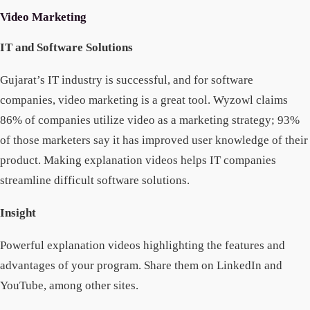
Video Marketing
IT and Software Solutions
Gujarat’s IT industry is successful, and for software
companies, video marketing is a great tool. Wyzowl claims
86% of companies utilize video as a marketing strategy; 93%
of those marketers say it has improved user knowledge of their
product. Making explanation videos helps IT companies
streamline difficult software solutions.
Insight
Powerful explanation videos highlighting the features and
advantages of your program. Share them on LinkedIn and
YouTube, among other sites.