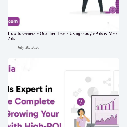
How to Generate Qualified Leads Using Google Ads & Meta
Ads
July 28, 2026