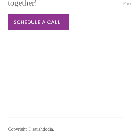
together!
Fac
SCHEDULE A CALL
Copyright © satishdodia.