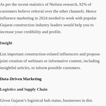
As per the recent statistics of Nielsen research, 92% of
customers believe referral over the other channels. Hence
influence marketing in 2024 needed to work with popular
Gujarat construction industry leaders would help you to
increase your credibility and profile.
Insight
List important construction-related influencers and propose
joint creation of webinars or informative content, including
insightful articles, to inform possible customers.
Data-Driven Marketing
Logistics and Supply Chain
Given Gujarat’s logistical hub status, businesses in this