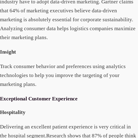
industry have to adopt data-driven marketing. Gartner claims
that 64% of marketing executives believe data-driven
marketing is absolutely essential for corporate sustainability.
Analyzing consumer data helps logistics companies maximize
their marketing plans.
Insight
Track consumer behavior and preferences using analytics
technologies to help you improve the targeting of your
marketing plans.
Exceptional Customer Experience
Hospitality
Delivering an excellent patient experience is very critical in
the hospital segment.Research shows that 87% of people think