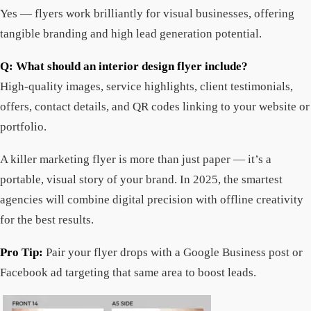
Yes — flyers work brilliantly for visual businesses, offering
tangible branding and high lead generation potential.
Q: What should an interior design flyer include?
High-quality images, service highlights, client testimonials,
offers, contact details, and QR codes linking to your website or
portfolio.
A killer marketing flyer is more than just paper — it’s a
portable, visual story of your brand. In 2025, the smartest
agencies will combine digital precision with offline creativity
for the best results.
Pro Tip:
Pair your flyer drops with a Google Business post or
Facebook ad targeting that same area to boost leads.