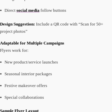
Direct
social media
follow buttons
Design Suggestion:
Include a QR code with “Scan for 50+
project photos”
Adaptable for Multiple Campaigns
Flyers work for:
New product/service launches
Seasonal interior packages
Festive makeover offers
Special collaborations
Sample Flyer Layout