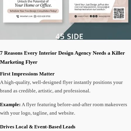
7 Reasons Every Interior Design Agency Needs a Killer
Marketing Flyer
First Impressions Matter
A high-quality, well-designed flyer instantly positions your
brand as credible, artistic, and professional.
Example:
A flyer featuring before-and-after room makeovers
with your logo, tagline, and website.
Drives Local & Event-Based Leads