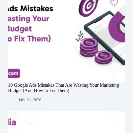
10 Google Ads Mistakes That Are Wasting Your Marketing
Budget (And How to Fix Them)
July 30, 2026