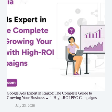
Google Ads Expert in Rajkot: The Complete Guide to
Growing Your Business with High-ROI PPC Campaigns
July 23, 2026