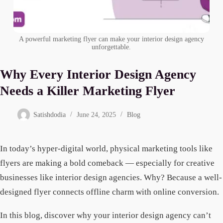
A powerful marketing flyer can make your interior design agency
unforgettable.
Why Every Interior Design Agency
Needs a Killer Marketing Flyer
Satishdodia
June 24, 2025
Blog
In today’s hyper-digital world, physical marketing tools like
flyers are making a bold comeback — especially for creative
businesses like interior design agencies. Why? Because a well-
designed flyer connects offline charm with online conversion.
In this blog, discover why your interior design agency can’t