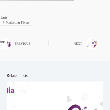
Tags
#
Marketing Flyers
PREVIOUS
NEXT
Related Posts