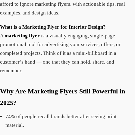
afford to ignore marketing flyers, with actionable tips, real
examples, and design ideas.
What is a Marketing Flyer for Interior Design?
A
marketing flyer
is a visually engaging, single-page
promotional tool for advertising your services, offers, or
completed projects. Think of it as a mini-billboard in a
customer’s hand — one that they can hold, share, and
remember.
Why Are Marketing Flyers Still Powerful in
2025?
74% of people recall brands better after seeing print
material.