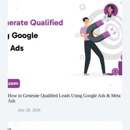
How to Generate Qualified Leads Using Google Ads & Meta
Ads
July 28, 2026