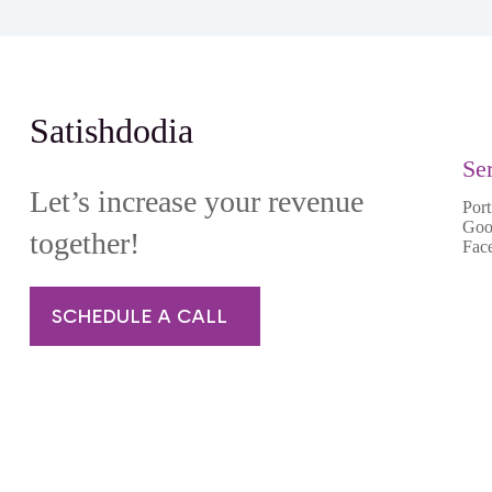
Satishdodia
Se
Let’s increase your revenue
Port
Goo
together!
Fac
SCHEDULE A CALL