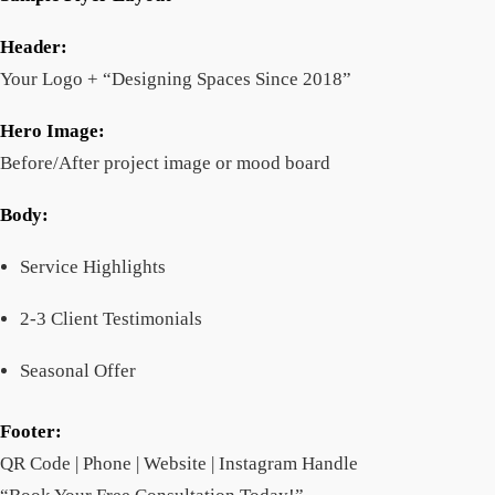
Header:
Your Logo + “Designing Spaces Since 2018”
Hero Image:
Before/After project image or mood board
Body:
Service Highlights
2-3 Client Testimonials
Seasonal Offer
Footer:
QR Code | Phone | Website | Instagram Handle