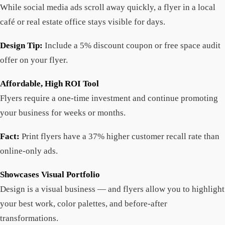
While social media ads scroll away quickly, a flyer in a local
café or real estate office stays visible for days.
Design Tip:
Include a 5% discount coupon or free space audit
offer on your flyer.
Affordable, High ROI Tool
Flyers require a one-time investment and continue promoting
your business for weeks or months.
Fact:
Print flyers have a 37% higher customer recall rate than
online-only ads.
Showcases Visual Portfolio
Design is a visual business — and flyers allow you to highlight
your best work, color palettes, and before-after
transformations.