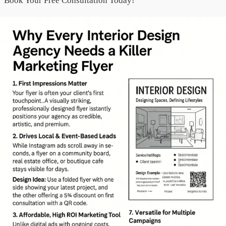
“Book Your Free Consultation Today!”