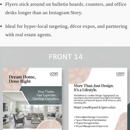
Flyers stick around on bulletin boards, counters, and office
desks longer than an Instagram Story.
Ideal for hyper-local targeting, décor expos, and partnering
with real estate agents.