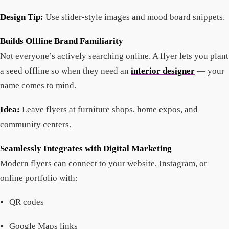
Design Tip:
Use slider-style images and mood board snippets.
Builds Offline Brand Familiarity
Not everyone’s actively searching online. A flyer lets you plant
a seed offline so when they need an
interior designer
— your
name comes to mind.
Idea:
Leave flyers at furniture shops, home expos, and
community centers.
Seamlessly Integrates with Digital Marketing
Modern flyers can connect to your website, Instagram, or
online portfolio with:
QR codes
Google Maps links