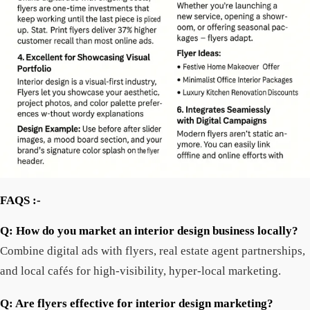
FAQS :-
Q: How do you market an interior design business locally?
Combine digital ads with flyers, real estate agent partnerships,
and local cafés for high-visibility, hyper-local marketing.
Q: Are flyers effective for interior design marketing?