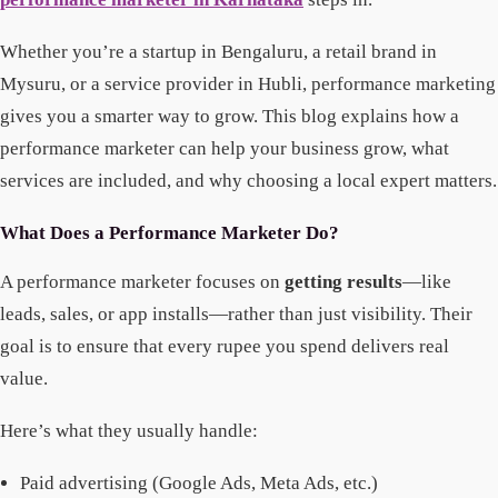
Whether you’re a startup in Bengaluru, a retail brand in
Mysuru, or a service provider in Hubli, performance marketing
gives you a smarter way to grow. This blog explains how a
performance marketer can help your business grow, what
services are included, and why choosing a local expert matters.
What Does a Performance Marketer Do?
A performance marketer focuses on
getting results
—like
leads, sales, or app installs—rather than just visibility. Their
goal is to ensure that every rupee you spend delivers real
value.
Here’s what they usually handle:
Paid advertising (Google Ads, Meta Ads, etc.)