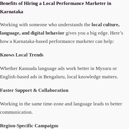
Benefits of Hiring a Local Performance Marketer in
Karnataka
Working with someone who understands the
local culture,
language, and digital behavior
gives you a big edge. Here’s
how a Karnataka-based performance marketer can help:
Knows Local Trends
Whether Kannada language ads work better in Mysuru or
English-based ads in Bengaluru, local knowledge matters.
Faster Support & Collaboration
Working in the same time-zone and language leads to better
communication.
Region-Specific Campaigns