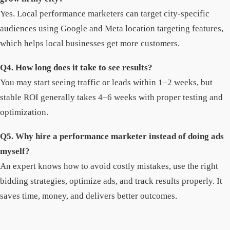
Yes. Local performance marketers can target city-specific
audiences using Google and Meta location targeting features,
which helps local businesses get more customers.
Q4. How long does it take to see results?
You may start seeing traffic or leads within 1–2 weeks, but
stable ROI generally takes 4–6 weeks with proper testing and
optimization.
Q5. Why hire a performance marketer instead of doing ads
myself?
An expert knows how to avoid costly mistakes, use the right
bidding strategies, optimize ads, and track results properly. It
saves time, money, and delivers better outcomes.