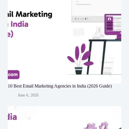
10 Best Email Marketing Agencies in India (2026 Guide)
June 6, 2026