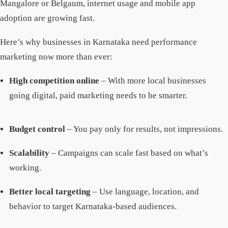
Mangalore or Belgaum, internet usage and mobile app
adoption are growing fast.
Here’s why businesses in Karnataka need performance
marketing now more than ever:
High competition online
– With more local businesses
going digital, paid marketing needs to be smarter.
Budget control
– You pay only for results, not impressions.
Scalability
– Campaigns can scale fast based on what’s
working.
Better local targeting
– Use language, location, and
behavior to target Karnataka-based audiences.