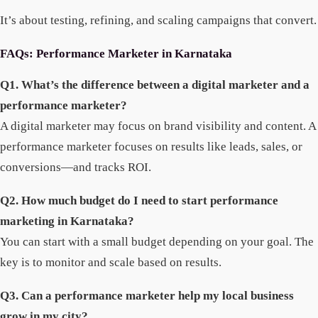
It’s about testing, refining, and scaling campaigns that convert.
FAQs: Performance Marketer in Karnataka
Q1. What’s the difference between a digital marketer and a
performance marketer?
A digital marketer may focus on brand visibility and content. A
performance marketer focuses on results like leads, sales, or
conversions—and tracks ROI.
Q2. How much budget do I need to start performance
marketing in Karnataka?
You can start with a small budget depending on your goal. The
key is to monitor and scale based on results.
Q3. Can a performance marketer help my local business
grow in my city?