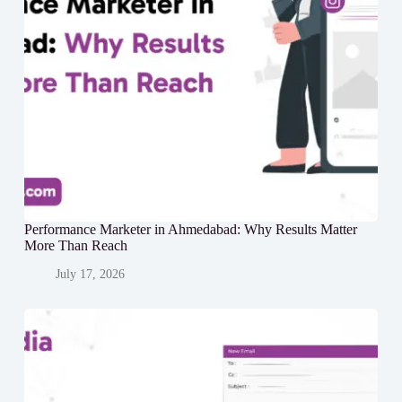
Performance Marketer in Ahmedabad: Why Results Matter
More Than Reach
July 17, 2026