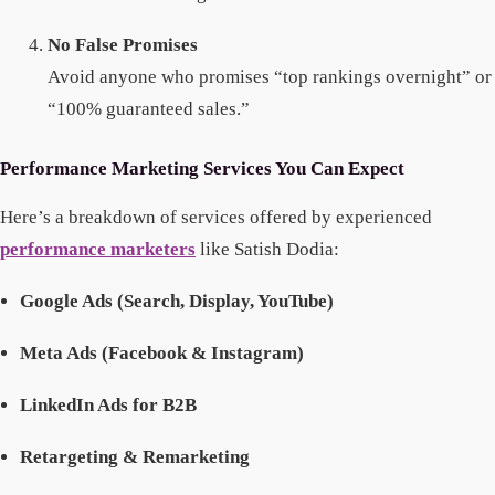
No False Promises
Avoid anyone who promises “top rankings overnight” or
“100% guaranteed sales.”
Performance Marketing Services You Can Expect
Here’s a breakdown of services offered by experienced
performance marketers
like Satish Dodia:
Google Ads (Search, Display, YouTube)
Meta Ads (Facebook & Instagram)
LinkedIn Ads for B2B
Retargeting & Remarketing