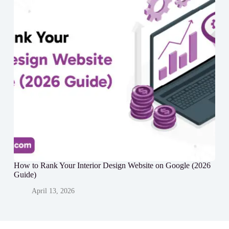
How to Rank Your Interior Design Website on Google (2026
Guide)
April 13, 2026