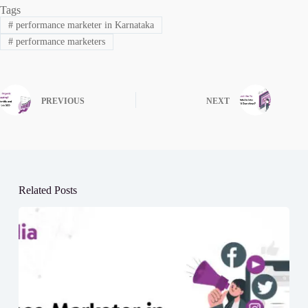
Tags
#
performance marketer in Karnataka
#
performance marketers
PREVIOUS
NEXT
Related Posts