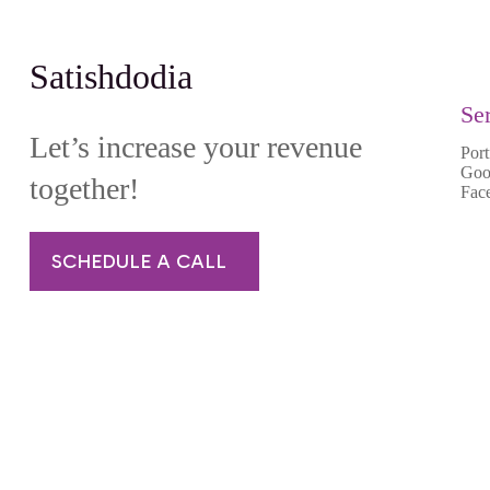
Satishdodia
Se
Let’s increase your revenue
Port
Goo
together!
Fac
SCHEDULE A CALL