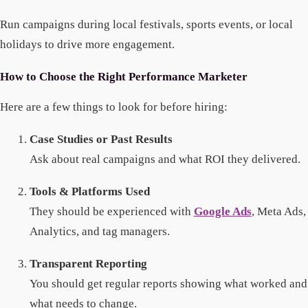
Run campaigns during local festivals, sports events, or local
holidays to drive more engagement.
How to Choose the Right Performance Marketer
Here are a few things to look for before hiring:
Case Studies or Past Results
Ask about real campaigns and what ROI they delivered.
Tools & Platforms Used
They should be experienced with
Google Ads
, Meta Ads,
Analytics, and tag managers.
Transparent Reporting
You should get regular reports showing what worked and
what needs to change.