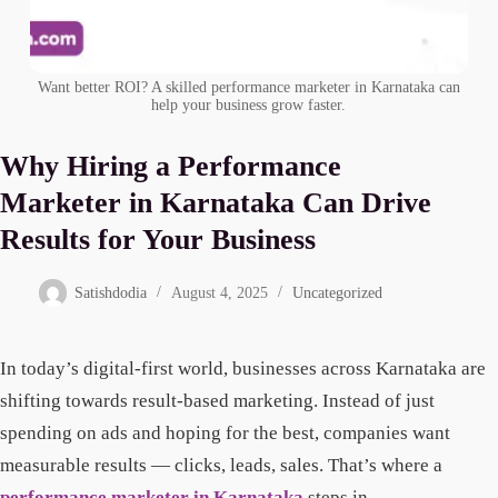
Want better ROI? A skilled performance marketer in Karnataka can
help your business grow faster.
Why Hiring a Performance
Marketer in Karnataka Can Drive
Results for Your Business
Satishdodia
August 4, 2025
Uncategorized
In today’s digital-first world, businesses across Karnataka are
shifting towards result-based marketing. Instead of just
spending on ads and hoping for the best, companies want
measurable results — clicks, leads, sales. That’s where a
performance marketer in Karnataka
steps in.