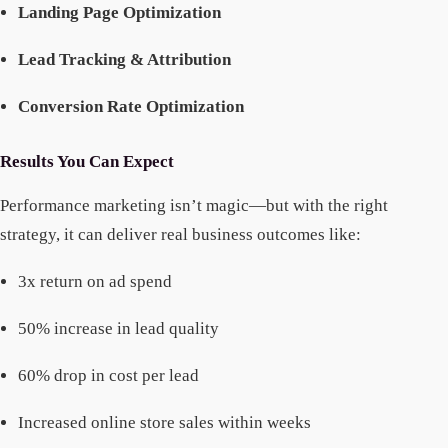
Landing Page Optimization
Lead Tracking & Attribution
Conversion Rate Optimization
Results You Can Expect
Performance marketing isn’t magic—but with the right
strategy, it can deliver real business outcomes like:
3x return on ad spend
50% increase in lead quality
60% drop in cost per lead
Increased online store sales within weeks