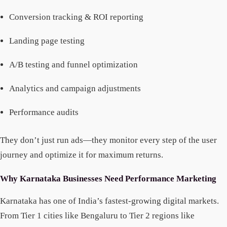
Conversion tracking & ROI reporting
Landing page testing
A/B testing and funnel optimization
Analytics and campaign adjustments
Performance audits
They don’t just run ads—they monitor every step of the user
journey and optimize it for maximum returns.
Why Karnataka Businesses Need Performance Marketing
Karnataka has one of India’s fastest-growing digital markets.
From Tier 1 cities like Bengaluru to Tier 2 regions like