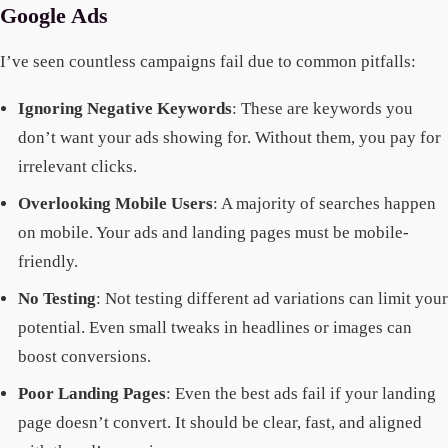
Google Ads
I’ve seen countless campaigns fail due to common pitfalls:
Ignoring Negative Keywords
: These are keywords you
don’t want your ads showing for. Without them, you pay for
irrelevant clicks.
Overlooking Mobile Users
: A majority of searches happen
on mobile. Your ads and landing pages must be mobile-
friendly.
No Testing
: Not testing different ad variations can limit your
potential. Even small tweaks in headlines or images can
boost conversions.
Poor Landing Pages
: Even the best ads fail if your landing
page doesn’t convert. It should be clear, fast, and aligned