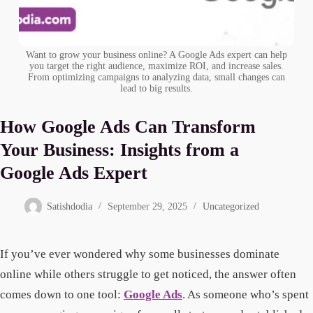
Want to grow your business online? A Google Ads expert can help
you target the right audience, maximize ROI, and increase sales.
From optimizing campaigns to analyzing data, small changes can
lead to big results.
How Google Ads Can Transform
Your Business: Insights from a
Google Ads Expert
Satishdodia
September 29, 2025
Uncategorized
If you’ve ever wondered why some businesses dominate
online while others struggle to get noticed, the answer often
comes down to one tool:
Google Ads
. As someone who’s spent