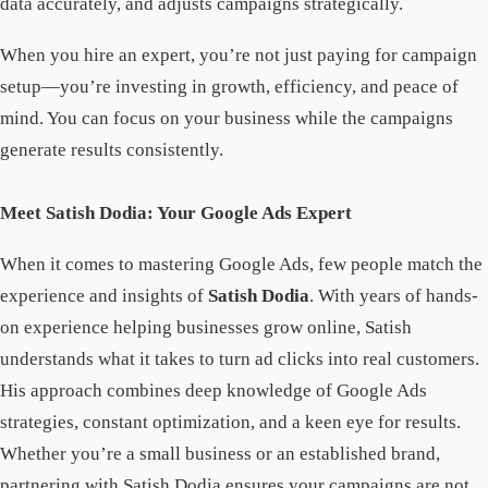
data accurately, and adjusts campaigns strategically.
When you hire an expert, you’re not just paying for campaign
setup—you’re investing in growth, efficiency, and peace of
mind. You can focus on your business while the campaigns
generate results consistently.
Meet Satish Dodia: Your Google Ads Expert
When it comes to mastering Google Ads, few people match the
experience and insights of
Satish Dodia
. With years of hands-
on experience helping businesses grow online, Satish
understands what it takes to turn ad clicks into real customers.
His approach combines deep knowledge of Google Ads
strategies, constant optimization, and a keen eye for results.
Whether you’re a small business or an established brand,
partnering with Satish Dodia ensures your campaigns are not