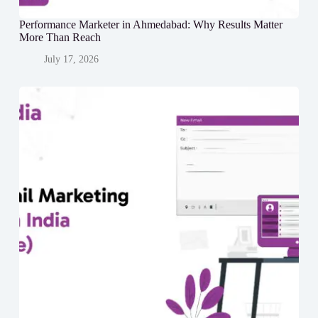
Performance Marketer in Ahmedabad: Why Results Matter
More Than Reach
July 17, 2026