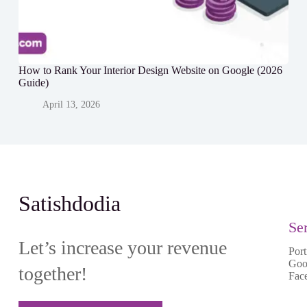
How to Rank Your Interior Design Website on Google (2026
Guide)
April 13, 2026
Satishdodia
Se
Let’s increase your revenue
Port
Goo
together!
Fac