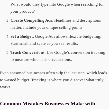
What would they type into Google when searching for
your product?
Create Compelling Ads
: Headlines and descriptions
matter. Include your unique selling points.
Set a Budget
: Google Ads allows flexible budgeting.
Start small and scale as you see results.
Track Conversions
: Use Google’s conversion tracking
to measure which ads drive actions.
Even seasoned businesses often skip the last step, which leads
to wasted budget. Tracking is where you discover what truly
works.
Common Mistakes Businesses Make with