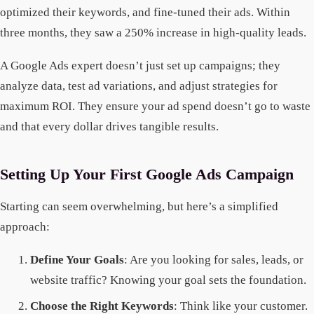
optimized their keywords, and fine-tuned their ads. Within
three months, they saw a 250% increase in high-quality leads.
A Google Ads expert doesn’t just set up campaigns; they
analyze data, test ad variations, and adjust strategies for
maximum ROI. They ensure your ad spend doesn’t go to waste
and that every dollar drives tangible results.
Setting Up Your First Google Ads Campaign
Starting can seem overwhelming, but here’s a simplified
approach:
Define Your Goals
: Are you looking for sales, leads, or
website traffic? Knowing your goal sets the foundation.
Choose the Right Keywords
: Think like your customer.