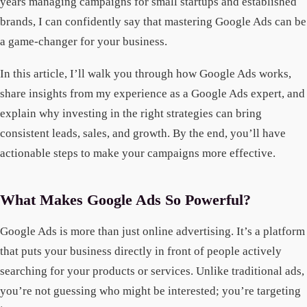
years managing campaigns for small startups and established
brands, I can confidently say that mastering Google Ads can be
a game-changer for your business.
In this article, I’ll walk you through how Google Ads works,
share insights from my experience as a Google Ads expert, and
explain why investing in the right strategies can bring
consistent leads, sales, and growth. By the end, you’ll have
actionable steps to make your campaigns more effective.
What Makes Google Ads So Powerful?
Google Ads is more than just online advertising. It’s a platform
that puts your business directly in front of people actively
searching for your products or services. Unlike traditional ads,
you’re not guessing who might be interested; you’re targeting