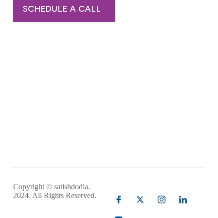
SCHEDULE A CALL
Copyright © satishdodia.
2024. All Rights Reserved.