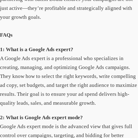
just active—they’re profitable and strategically aligned with
your growth goals.
FAQs
1: What is a Google Ads expert?
A Google Ads expert is a professional who specializes in
creating, managing, and optimizing Google Ads campaigns.
They know how to select the right keywords, write compelling
ad copy, set budgets, and target the right audience to maximize
results. Their goal is to ensure your ad spend delivers high-
quality leads, sales, and measurable growth.
2: What is Google Ads expert mode?
Google Ads expert mode is the advanced view that gives full
control over campaigns, targeting, and bidding for better