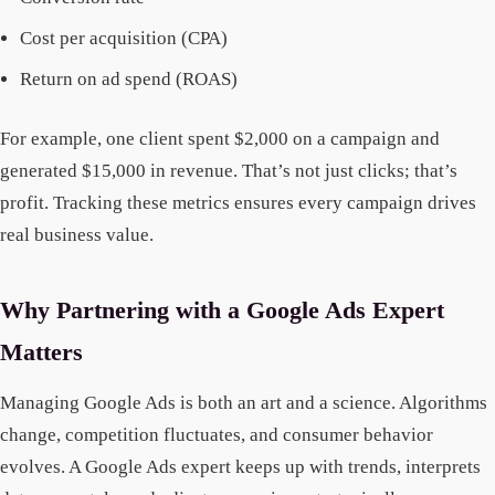
Cost per acquisition (CPA)
Return on ad spend (ROAS)
For example, one client spent $2,000 on a campaign and
generated $15,000 in revenue. That’s not just clicks; that’s
profit. Tracking these metrics ensures every campaign drives
real business value.
Why Partnering with a Google Ads Expert
Matters
Managing Google Ads is both an art and a science. Algorithms
change, competition fluctuates, and consumer behavior
evolves. A Google Ads expert keeps up with trends, interprets