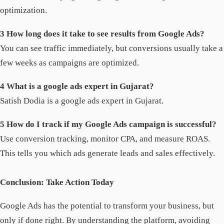
optimization.
3 How long does it take to see results from Google Ads?
You can see traffic immediately, but conversions usually take a
few weeks as campaigns are optimized.
4 What is a google ads expert in Gujarat?
Satish Dodia is a google ads expert in Gujarat.
5 How do I track if my Google Ads campaign is successful?
Use conversion tracking, monitor CPA, and measure ROAS.
This tells you which ads generate leads and sales effectively.
Conclusion: Take Action Today
Google Ads has the potential to transform your business, but
only if done right. By understanding the platform, avoiding