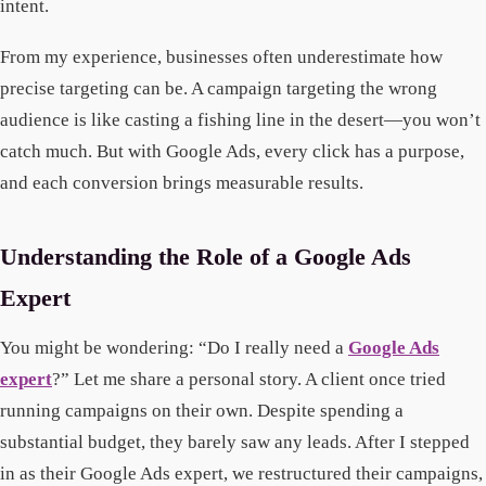
intent.
From my experience, businesses often underestimate how
precise targeting can be. A campaign targeting the wrong
audience is like casting a fishing line in the desert—you won’t
catch much. But with Google Ads, every click has a purpose,
and each conversion brings measurable results.
Understanding the Role of a Google Ads
Expert
You might be wondering: “Do I really need a
Google Ads
expert
?” Let me share a personal story. A client once tried
running campaigns on their own. Despite spending a
substantial budget, they barely saw any leads. After I stepped
in as their Google Ads expert, we restructured their campaigns,