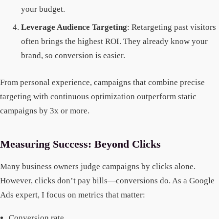
your budget.
Leverage Audience Targeting
: Retargeting past visitors
often brings the highest ROI. They already know your
brand, so conversion is easier.
From personal experience, campaigns that combine precise
targeting with continuous optimization outperform static
campaigns by 3x or more.
Measuring Success: Beyond Clicks
Many business owners judge campaigns by clicks alone.
However, clicks don’t pay bills—conversions do. As a Google
Ads expert, I focus on metrics that matter:
Conversion rate