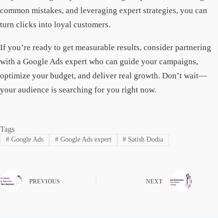
common mistakes, and leveraging expert strategies, you can
turn clicks into loyal customers.
If you’re ready to get measurable results, consider partnering
with a Google Ads expert who can guide your campaigns,
optimize your budget, and deliver real growth. Don’t wait—
your audience is searching for you right now.
Tags
#
Google Ads
#
Google Ads expert
#
Satish Dodia
PREVIOUS
NEXT