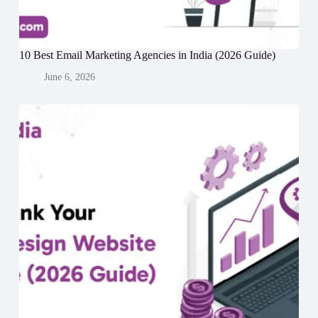
10 Best Email Marketing Agencies in India (2026 Guide)
June 6, 2026