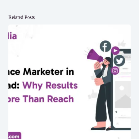
Related Posts