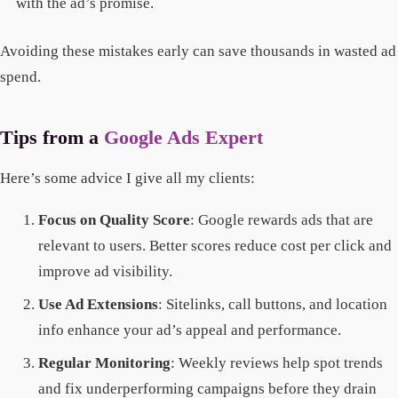
with the ad’s promise.
Avoiding these mistakes early can save thousands in wasted ad
spend.
Tips from a
Google Ads Expert
Here’s some advice I give all my clients:
Focus on Quality Score
: Google rewards ads that are
relevant to users. Better scores reduce cost per click and
improve ad visibility.
Use Ad Extensions
: Sitelinks, call buttons, and location
info enhance your ad’s appeal and performance.
Regular Monitoring
: Weekly reviews help spot trends
and fix underperforming campaigns before they drain