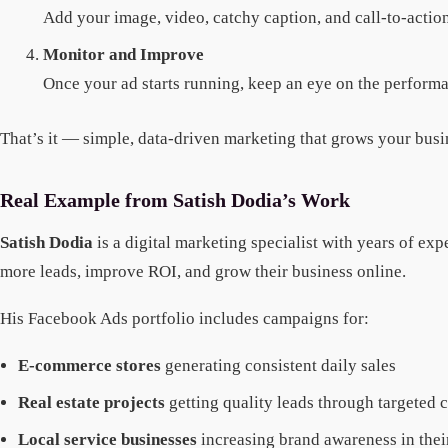
Add your image, video, catchy caption, and call-to-actio
Monitor and Improve
Once your ad starts running, keep an eye on the performa
That’s it — simple, data-driven marketing that grows your busin
Real Example from Satish Dodia’s Work
Satish Dodia
is a digital marketing specialist with years of e
more leads, improve ROI, and grow their business online.
His Facebook Ads portfolio includes campaigns for:
E-commerce stores
generating consistent daily sales
Real estate projects
getting quality leads through targeted
Local service businesses
increasing brand awareness in their