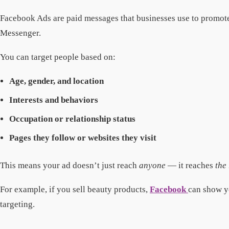
Facebook Ads are paid messages that businesses use to promote 
Messenger.
You can target people based on:
Age, gender, and location
Interests and behaviors
Occupation or relationship status
Pages they follow or websites they visit
This means your ad doesn’t just reach
anyone
— it reaches
the
For example, if you sell beauty products,
Facebook
can show y
targeting.