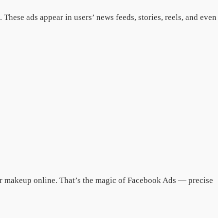
These ads appear in users’ news feeds, stories, reels, and even
or makeup online. That’s the magic of Facebook Ads — precise