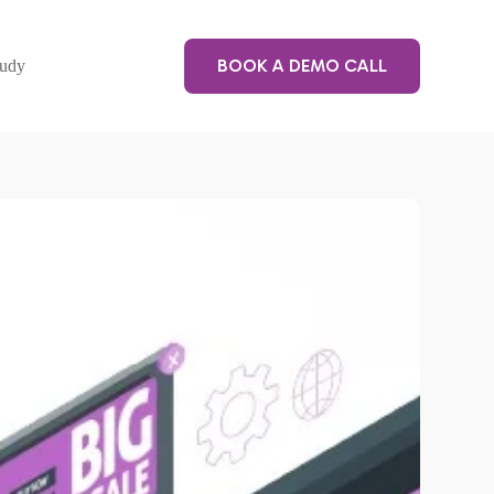
BOOK A DEMO CALL
tudy