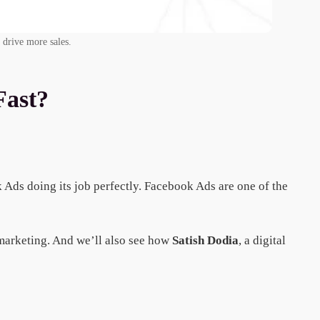
 drive more sales.
Fast?
k Ads doing its job perfectly. Facebook Ads are one of the
 marketing. And we’ll also see how
Satish Dodia
, a digital