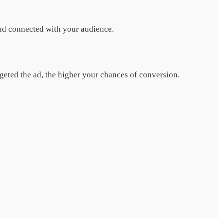
and connected with your audience.
argeted the ad, the higher your chances of conversion.