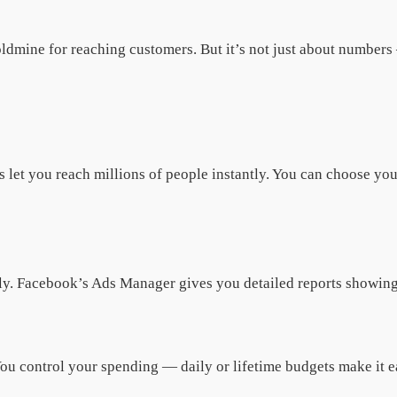
oldmine for reaching customers. But it’s not just about numbers
let you reach millions of people instantly. You can choose your
ntly. Facebook’s Ads Manager gives you detailed reports showin
u control your spending — daily or lifetime budgets make it eas