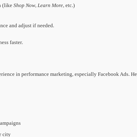
n (like
Shop Now
,
Learn More
, etc.)
nce and adjust if needed.
ess faster.
xperience in performance marketing, especially Facebook Ads. H
 campaigns
 city