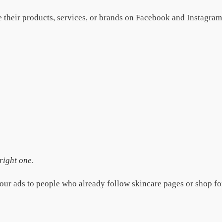
their products, services, or brands on Facebook and Instagram. 
 right one
.
our ads to people who already follow skincare pages or shop f