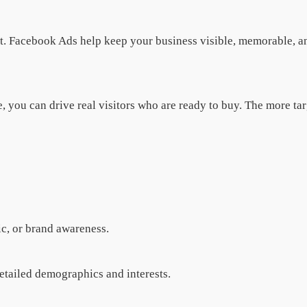
 it. Facebook Ads help keep your business visible, memorable, 
re, you can drive real visitors who are ready to buy. The more t
c, or brand awareness.
etailed demographics and interests.