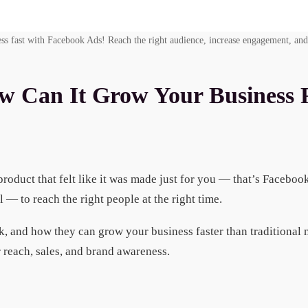
ss fast with Facebook Ads! Reach the right audience, increase engagement, and
w Can It Grow Your Business 
roduct that felt like it was made just for you — that’s Faceboo
— to reach the right people at the right time.
, and how they can grow your business faster than traditional
 reach, sales, and brand awareness.