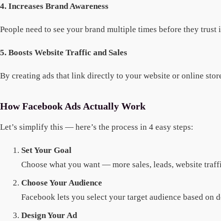
4. Increases Brand Awareness
People need to see your brand multiple times before they trust
5. Boosts Website Traffic and Sales
By creating ads that link directly to your website or online sto
How Facebook Ads Actually Work
Let’s simplify this — here’s the process in 4 easy steps:
Set Your Goal
Choose what you want — more sales, leads, website traffi
Choose Your Audience
Facebook lets you select your target audience based on d
Design Your Ad