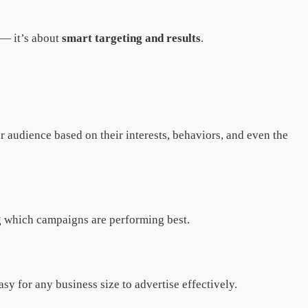
 — it’s about
smart targeting and results
.
 audience based on their interests, behaviors, and even the
g which campaigns are performing best.
y for any business size to advertise effectively.