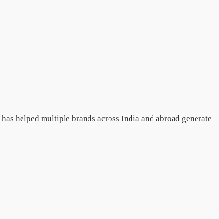
e has helped multiple brands across India and abroad generate