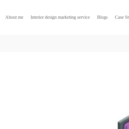
About me
Interior design marketing service
Blogs
Case S