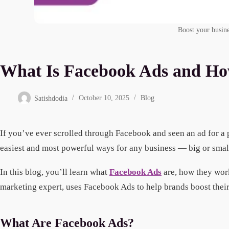
Boost your busine
What Is Facebook Ads and Ho
Satishdodia
October 10, 2025
Blog
If you’ve ever scrolled through Facebook and seen an ad for a p
easiest and most powerful ways for any business — big or small 
In this blog, you’ll learn what
Facebook Ads
are, how they work
marketing expert, uses Facebook Ads to help brands boost their
What Are Facebook Ads?