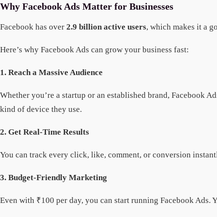
Why Facebook Ads Matter for Businesses
Facebook has over
2.9 billion active users
, which makes it a g
Here’s why Facebook Ads can grow your business fast:
1. Reach a Massive Audience
Whether you’re a startup or an established brand, Facebook Ads 
kind of device they use.
2. Get Real-Time Results
You can track every click, like, comment, or conversion insta
3. Budget-Friendly Marketing
Even with ₹100 per day, you can start running Facebook Ads. Yo