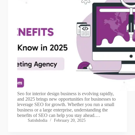
Seo for interior design business is evolving rapidly,
and 2025 brings new opportunities for businesses to
leverage SEO for growth. Whether you run a small
business or a large enterprise, understanding the
benefits of SEO can help you stay ahead.…
Satishdodia
February 20, 2025