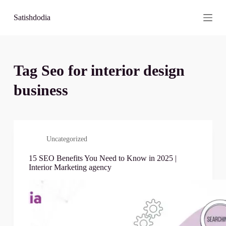
S
Satishdodia
k
i
p
t
o
c
Tag
Seo for interior design
o
n
business
t
e
n
t
Uncategorized
15 SEO Benefits You Need to Know in 2025 |
Interior Marketing agency