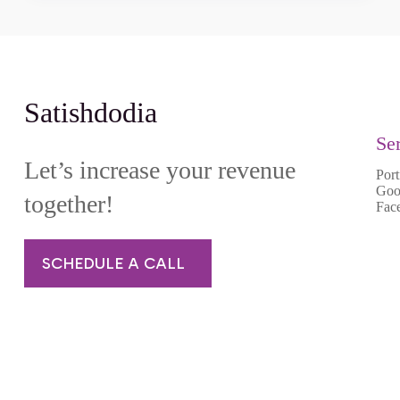
Satishdodia
Se
Let’s increase your revenue
Port
Goo
together!
Fac
SCHEDULE A CALL