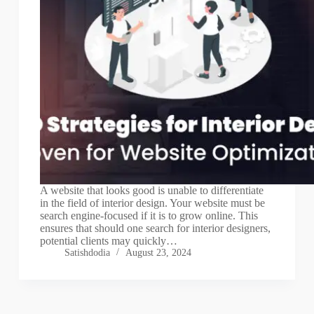
A website that looks good is unable to differentiate
in the field of interior design. Your website must be
search engine-focused if it is to grow online. This
ensures that should one search for interior designers,
potential clients may quickly…
Satishdodia
August 23, 2024