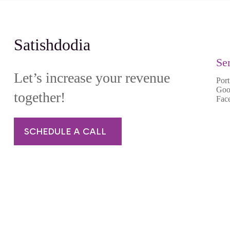
Satishdodia
Se
Let’s increase your revenue
Port
Goo
together!
Fac
SCHEDULE A CALL