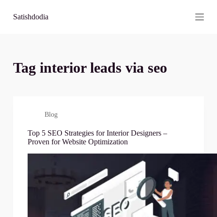
S
Satishdodia
k
i
p
t
o
c
Tag
interior leads via seo
o
n
t
e
n
t
Blog
Top 5 SEO Strategies for Interior Designers –
Proven for Website Optimization