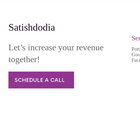
Satishdodia
Se
Let’s increase your revenue
Port
Goo
together!
Fac
SCHEDULE A CALL