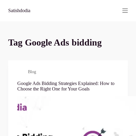
S
Satishdodia
k
i
p
t
o
c
Tag
Google Ads bidding
o
n
t
e
n
t
Blog
Google Ads Bidding Strategies Explained: How to
Choose the Right One for Your Goals