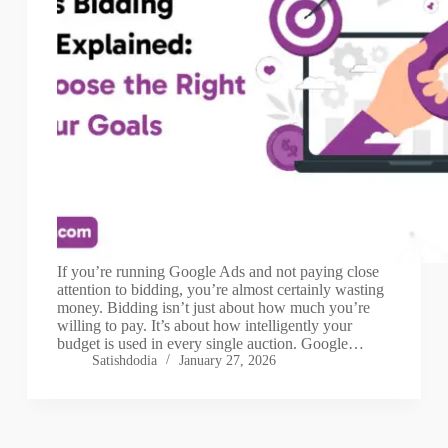
If you’re running Google Ads and not paying close
attention to bidding, you’re almost certainly wasting
money. Bidding isn’t just about how much you’re
willing to pay. It’s about how intelligently your
budget is used in every single auction. Google…
Satishdodia
January 27, 2026