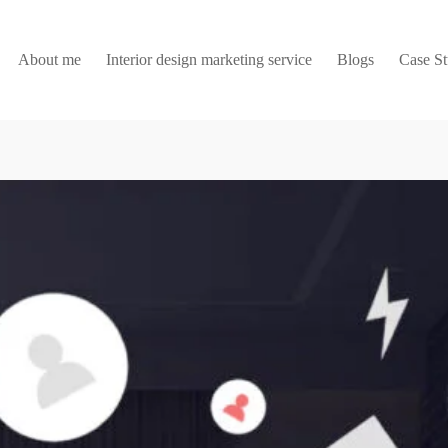
About me
Interior design marketing service
Blogs
Case S