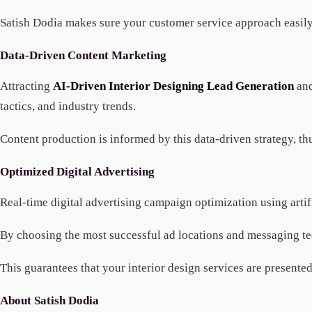
Satish Dodia makes sure your customer service approach easily 
Data-Driven Content Marketing
Attracting
AI-Driven Interior Designing Lead Generation
and
tactics, and industry trends.
Content production is informed by this data-driven strategy, th
Optimized Digital Advertising
Real-time digital advertising campaign optimization using artif
By choosing the most successful ad locations and messaging te
This guarantees that your interior design services are presented
About Satish Dodia