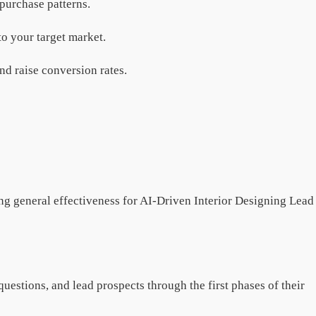
d purchase patterns.
to your target market.
nd raise conversion rates.
sing general effectiveness for AI-Driven Interior Designing Lead
uestions, and lead prospects through the first phases of their