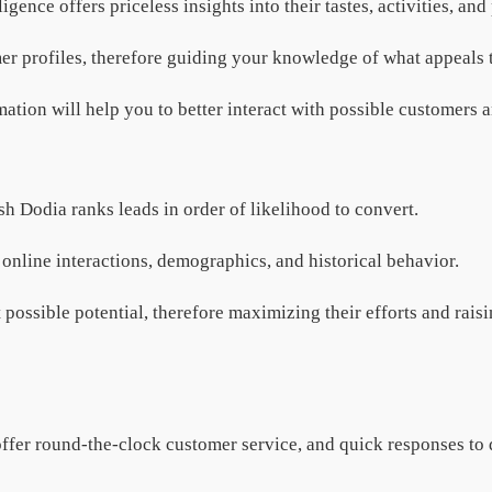
gence offers priceless insights into their tastes, activities, an
er profiles, therefore guiding your knowledge of what appeals 
tion will help you to better interact with possible customers a
ish Dodia ranks leads in order of likelihood to convert.
 online interactions, demographics, and historical behavior.
t possible potential, therefore maximizing their efforts and rai
offer round-the-clock customer service, and quick responses to q