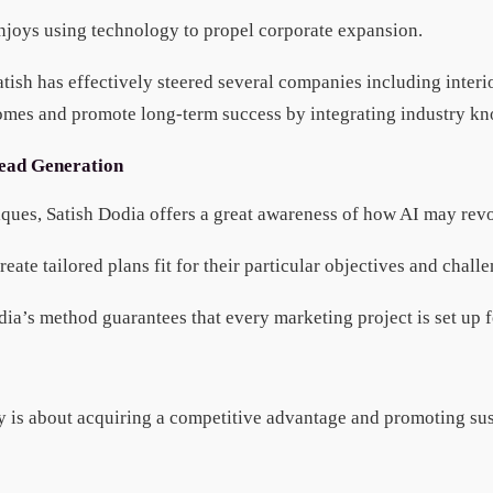
 enjoys using technology to propel corporate expansion.
tish has effectively steered several companies including interi
mes and promote long-term success by integrating industry know
Lead Generation
hniques, Satish Dodia offers a great awareness of how AI may re
ate tailored plans fit for their particular objectives and chall
dia’s method guarantees that every marketing project is set up f
any is about acquiring a competitive advantage and promoting s