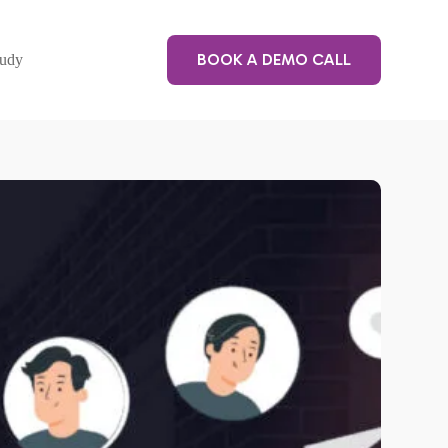
BOOK A DEMO CALL
tudy