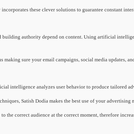
incorporates these clever solutions to guarantee constant inte
 building authority depend on content. Using artificial intel
us making sure your email campaigns, social media updates, and 
icial intelligence analyzes user behavior to produce tailored a
chniques, Satish Dodia makes the best use of your advertising
 to the correct audience at the correct moment, therefore increas