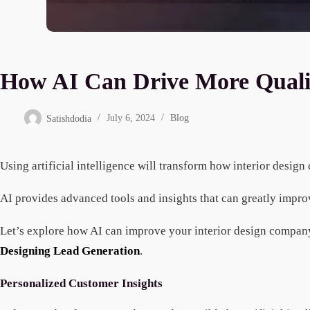
How AI Can Drive More Qualifi
Satishdodia
July 6, 2024
Blog
Using artificial intelligence will transform how interior desig
AI provides advanced tools and insights that can greatly impr
Let’s explore how AI can improve your interior design company
Designing Lead Generation
.
Personalized Customer Insights