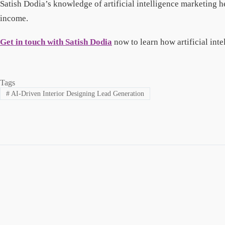
Satish Dodia’s knowledge of artificial intelligence marketing 
income.
Get in touch with Satish Dodia
now to learn how artificial int
Tags
#
AI-Driven Interior Designing Lead Generation