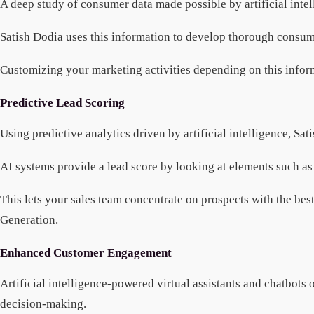
A deep study of consumer data made possible by artificial intelli
Satish Dodia uses this information to develop thorough consum
Customizing your marketing activities depending on this informa
Predictive Lead Scoring
Using predictive analytics driven by artificial intelligence, Sat
AI systems provide a lead score by looking at elements such as
This lets your sales team concentrate on prospects with the bes
Generation.
Enhanced Customer Engagement
Artificial intelligence-powered virtual assistants and chatbots 
decision-making.