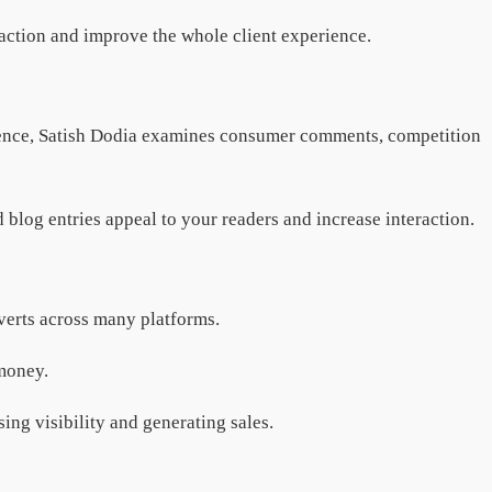
raction and improve the whole client experience.
ligence, Satish Dodia examines consumer comments, competition
blog entries appeal to your readers and increase interaction.
dverts across many platforms.
 money.
ing visibility and generating sales.