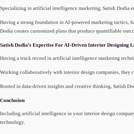
Specializing in artificial intelligence marketing, Satish Dodia
Having a strong foundation in AI-powered marketing tactics, Sa
Dodia creates customized plans that produce quantifiable outco
Satish Dodia’s Expertise For AI-Driven Interior Designing 
Having a track record in artificial intelligence marketing tec
Working collaboratively with interior design companies, they cre
Rooted in data-driven insights and creative thinking, Satish Do
Conclusion
Including artificial intelligence in your interior design comp
technology.