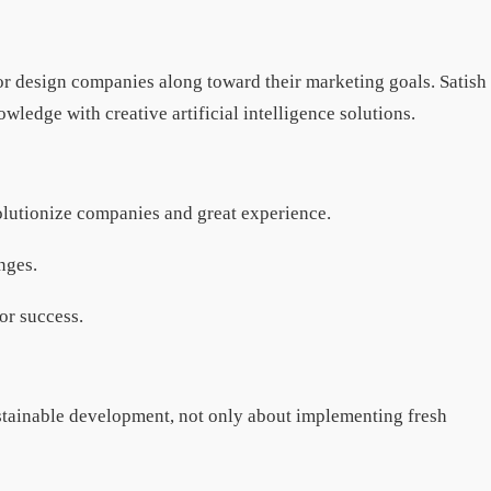
or design companies along toward their marketing goals. Satish
ledge with creative artificial intelligence solutions.
volutionize companies and great experience.
enges.
or success.
ustainable development, not only about implementing fresh