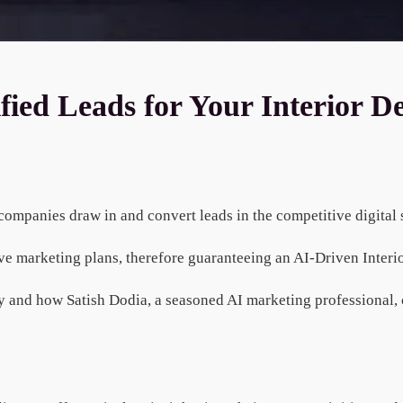
ed Leads for Your Interior De
n companies draw in and convert leads in the competitive digital
ove marketing plans, therefore guaranteeing an AI-Driven Inter
 and how Satish Dodia, a seasoned AI marketing professional, c