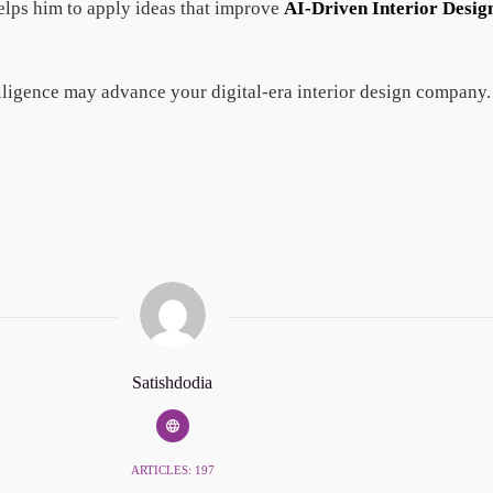
helps him to apply ideas that improve
AI-Driven Interior Desig
elligence may advance your digital-era interior design company.
Satishdodia
ARTICLES: 197