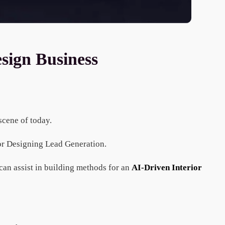
sign Business
 scene of today.
ior Designing Lead Generation.
an assist in building methods for an
AI-Driven Interior