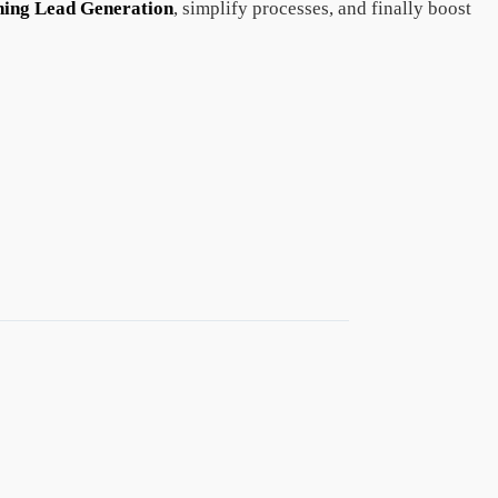
ning Lead Generation
, simplify processes, and finally boost